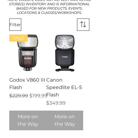
STORE(S) INVENTORY AND IS INFORMATIONAL
BASED FOR NEW PRODUCTS, EVENTS,
LOCATIONS & CLASSES/WORKSHOPS.
Filter
SALE
Godox V860 III
Canon
Flash
Speedlite EL-5
Flash
Regular Price
Sale Price
$229.99
$199.99
Price
$349.99
More on
More on
the Way
the Way