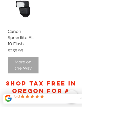
Canon
Speedlite EL-
10 Flash
Price
$239.99
More on
the Way
Shop TAX FREE IN
OREGON FOR A
LIMITED TIME
About Us
Careers