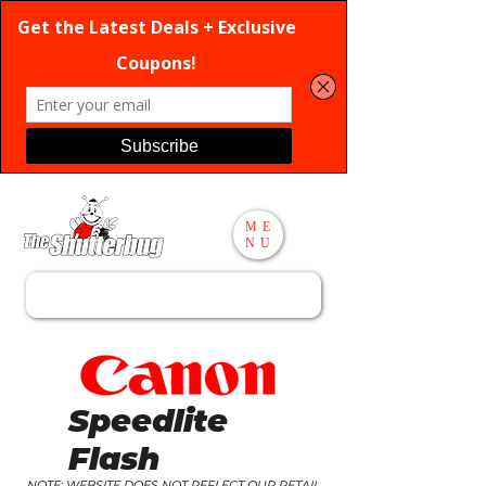
ME
NU
Search
Speedlite
Flash
NOTE: WEBSITE DOES NOT REFLECT OUR RETAIL