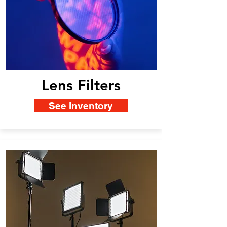
Lens Filters
See Inventory