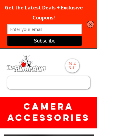
ME
NU
Search
Camera
Accessories