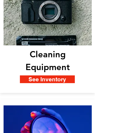
Cleaning
Equipment
See Inventory