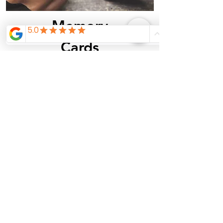
Memory
Cards
See Inventory