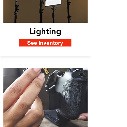
Lighting
See Inventory