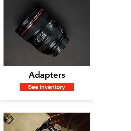
Adapters
See Inventory