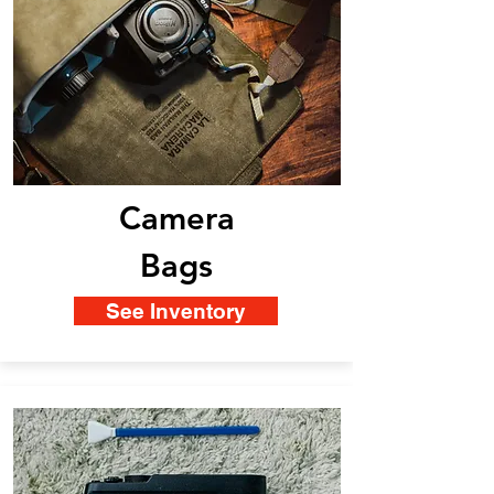
Camera
Bags
See Inventory