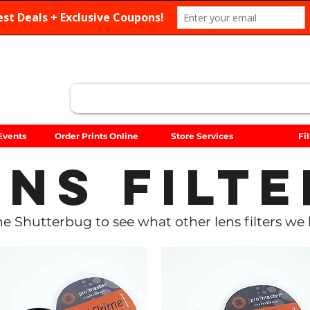
Search
Events
Order Prints Online
Store Services
Fi
ens Filte
 The Shutterbug to see what other lens filters we 