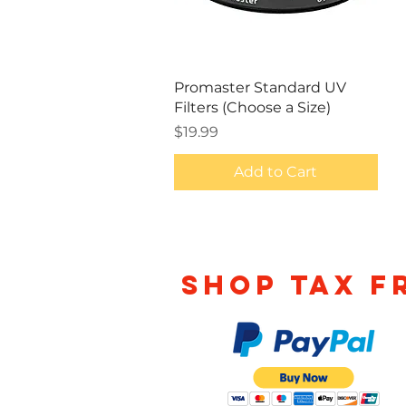
Quick View
Promaster Standard UV
Filters (Choose a Size)
Price
$19.99
Add to Cart
Shop TAX F