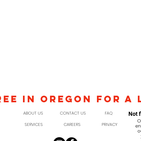
REE IN OREGON FOR A 
ABOUT US
CONTACT US
FAQ
Not f
O
SERVICES
CAREERS
PRIVACY
en
o