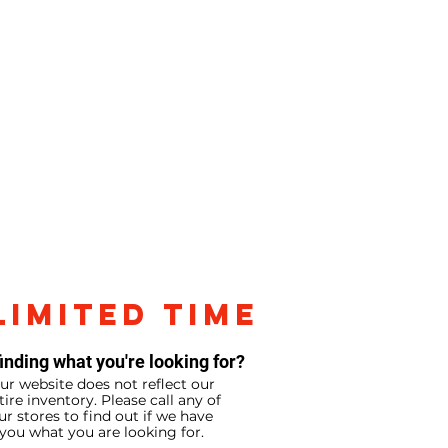
LIMITED TIME
inding what you're looking for?
ur website does not reflect our
tire inventory. Please call any of
ur stores to find out if we have
you what you are looking for.