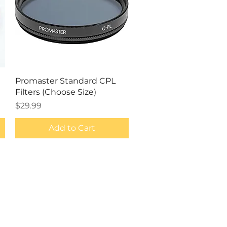
Quick View
Promaster Standard CPL
Filters (Choose Size)
Price
$29.99
Add to Cart