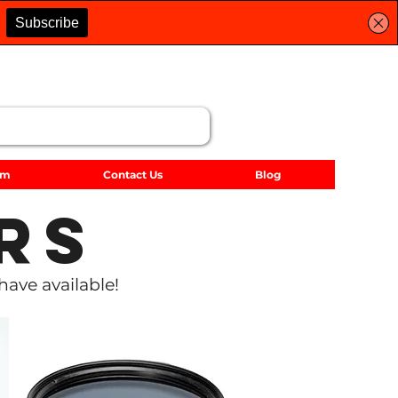
lm
Contact Us
Blog
rs
have available!