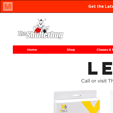
Oregon Family Owned & Operated Since 1971
Home
Shop
Classes & 
L
Call or visit