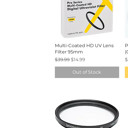
Quick View
Multi-Coated HD UV Lens
P
Filter 95mm
(
Regular Price
Sale Price
P
$39.99
$14.99
$
Out of Stock