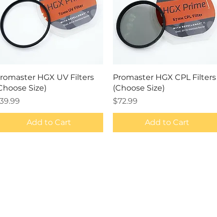
Quick View
Quick View
romaster HGX UV Filters
Promaster HGX CPL Filters
Choose Size)
(Choose Size)
rice
Price
39.99
$72.99
Add to Cart
Add to Cart