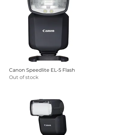
Canon Speedlite EL-5 Flash
Out of stock