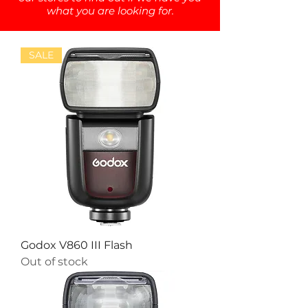
what you are looking for.
SALE
Godox V860 III Flash
Out of stock