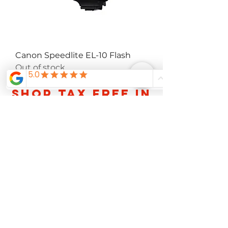
Canon Speedlite EL-10 Flash
Out of stock
Shop TAX FREE IN
OREGON FOR A
LIMITED TIME
About Us
Careers
Contact
Services
FAQ
Privacy