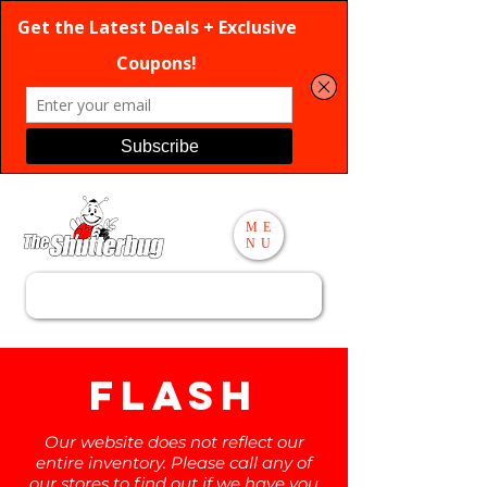
ME
NU
Search
flash
Our website does not reflect our
entire inventory. Please call any of
our stores to find out if we have you