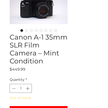
Canon A-1 35mm
SLR Film
Camera – Mint
Condition
Price
$449.99
Quantity
*
Out of Stock