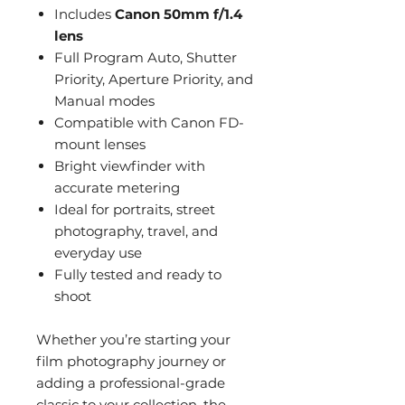
Includes
Canon 50mm f/1.4
lens
Full Program Auto, Shutter
Priority, Aperture Priority, and
Manual modes
Compatible with Canon FD-
mount lenses
Bright viewfinder with
accurate metering
Ideal for portraits, street
photography, travel, and
everyday use
Fully tested and ready to
shoot
Whether you’re starting your
film photography journey or
adding a professional-grade
classic to your collection, the