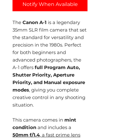
Notify When Available
The
Canon A-1
is a legendary
35mm SLR film camera that set
the standard for versatility and
precision in the 1980s. Perfect
for both beginners and
advanced photographers, the
A-1 offers
full Program Auto,
Shutter Priority, Aperture
Priority, and Manual exposure
modes
, giving you complete
creative control in any shooting
situation.
This camera comes in
mint
condition
and includes a
50mm f/1.4
, a fast prime lens