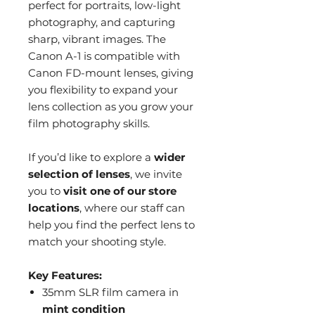
perfect for portraits, low-light
photography, and capturing
sharp, vibrant images. The
Canon A-1 is compatible with
Canon FD-mount lenses, giving
you flexibility to expand your
lens collection as you grow your
film photography skills.
If you’d like to explore a
wider
selection of lenses
, we invite
you to
visit one of our store
locations
, where our staff can
help you find the perfect lens to
match your shooting style.
Key Features:
35mm SLR film camera in
mint condition