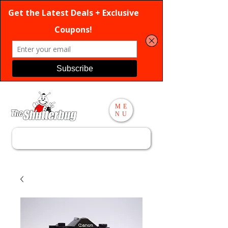
ME
NU
Search