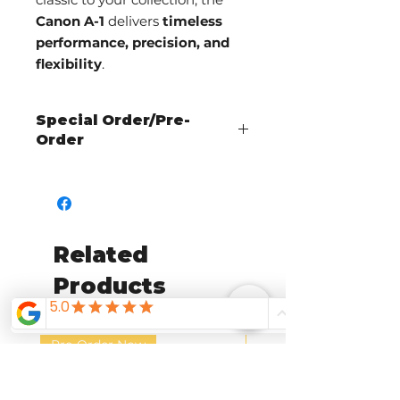
Canon A-1
delivers
timeless
performance, precision, and
flexibility
.
Special Order/Pre-
Order
Call The Shutterbug to check
availability and place an order!
Related
Products
Pre-Order Now
Pre-Order Now