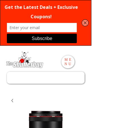
ME
NU
Search