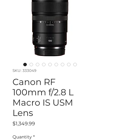
SKU: 333049
Canon RF
100mm f/2.8 L
Macro IS USM
Lens
Price
$1,349.99
Quantity
*