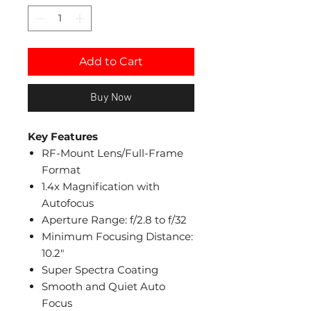
Add to Cart
Buy Now
Key Features
RF-Mount Lens/Full-Frame
Format
1.4x Magnification with
Autofocus
Aperture Range: f/2.8 to f/32
Minimum Focusing Distance:
10.2"
Super Spectra Coating
Smooth and Quiet Auto
Focus