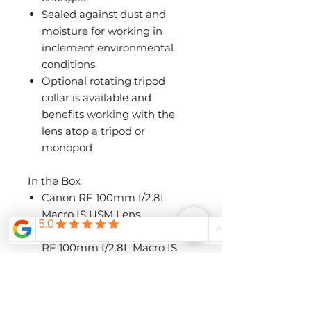
Sealed against dust and
moisture for working in
inclement environmental
conditions
Optional rotating tripod
collar is available and
benefits working with the
lens atop a tripod or
monopod
In the Box
Canon RF 100mm f/2.8L
Macro IS USM Lens
Canon ET-73C Lens Hood for
RF 100mm f/2.8L Macro IS
USM Lens
Canon E-67 II 67mm Lens
Cap