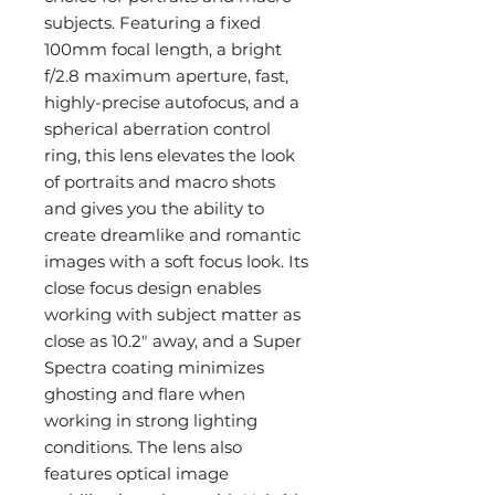
subjects. Featuring a fixed
100mm focal length, a bright
f/2.8 maximum aperture, fast,
highly-precise autofocus, and a
spherical aberration control
ring, this lens elevates the look
of portraits and macro shots
and gives you the ability to
create dreamlike and romantic
images with a soft focus look. Its
close focus design enables
working with subject matter as
close as 10.2" away, and a Super
Spectra coating minimizes
ghosting and flare when
working in strong lighting
conditions. The lens also
features optical image