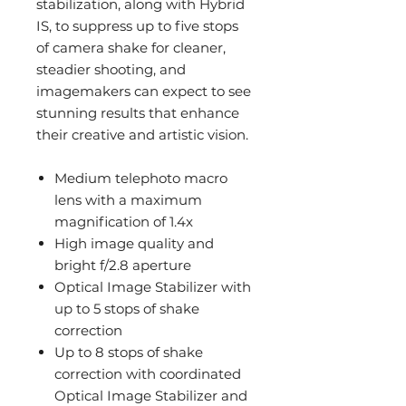
stabilization, along with Hybrid
IS, to suppress up to five stops
of camera shake for cleaner,
steadier shooting, and
imagemakers can expect to see
stunning results that enhance
their creative and artistic vision.
Medium telephoto macro
lens with a maximum
magnification of 1.4x
High image quality and
bright f/2.8 aperture
Optical Image Stabilizer with
up to 5 stops of shake
correction
Up to 8 stops of shake
correction with coordinated
Optical Image Stabilizer and