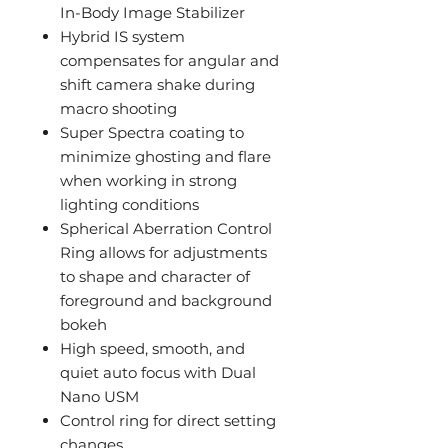
In-Body Image Stabilizer
Hybrid IS system
compensates for angular and
shift camera shake during
macro shooting
Super Spectra coating to
minimize ghosting and flare
when working in strong
lighting conditions
Spherical Aberration Control
Ring allows for adjustments
to shape and character of
foreground and background
bokeh
High speed, smooth, and
quiet auto focus with Dual
Nano USM
Control ring for direct setting
changes