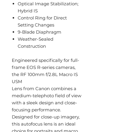
Optical Image Stabilization;
Hybrid IS
Control Ring for Direct
Setting Changes
9-Blade Diaphragm
Weather-Sealed
Construction
Engineered specifically for full-
frame EOS R-series cameras,
the RF 100mm f/2.8L Macro IS
USM
Lens from Canon combines a
medium-telephoto field of view
with a sleek design and close-
focusing performance.
Designed for close-up imagery,
this autofocus lens is an ideal
choice for portraits and macro