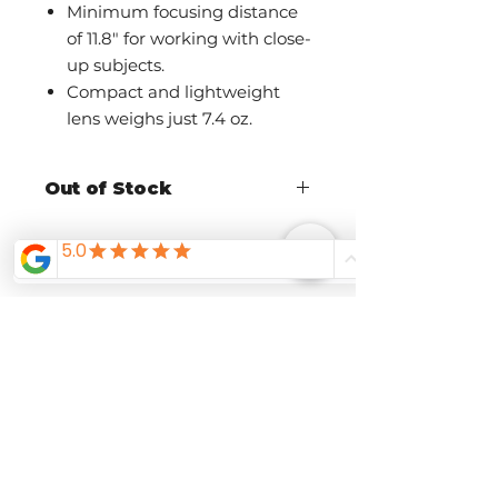
Minimum focusing distance
of 11.8" for working with close-
up subjects.
Compact and lightweight
lens weighs just 7.4 oz.
Out of Stock
Call The Shutterbug to ask about
availability and pre-order
Related
Products
Pre-Order Now
Pre-Order Now