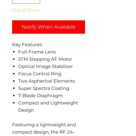
Out of Stock
Notify When Available
Key Features
Full-Frame Lens
STM Stepping AF Motor
Optical Image Stabilizer
Focus Control Ring
Two Aspherical Elements
Super Spectra Coating
7-Blade Diaphragm
Compact and Lightweight
Design
Featuring a lightweight and
compact design, the RF 24-