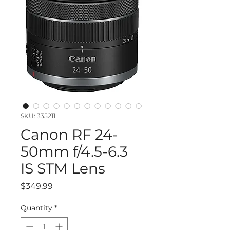
SKU: 335211
Canon RF 24-
50mm f/4.5-6.3
IS STM Lens
Price
$349.99
Quantity
*