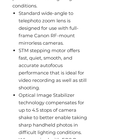
conditions.
Standard wide-angle to
telephoto zoom lens is
designed for use with full-
frame Canon RF-mount
mirrorless cameras.
STM stepping motor offers
fast, quiet, smooth, and
accurate autofocus
performance that is ideal for
video recording as well as still
shooting.
Optical Image Stabilizer
technology compensates for
up to 4.5 stops of camera
shake to better enable taking
sharp handheld photos in
difficult lighting conditions.