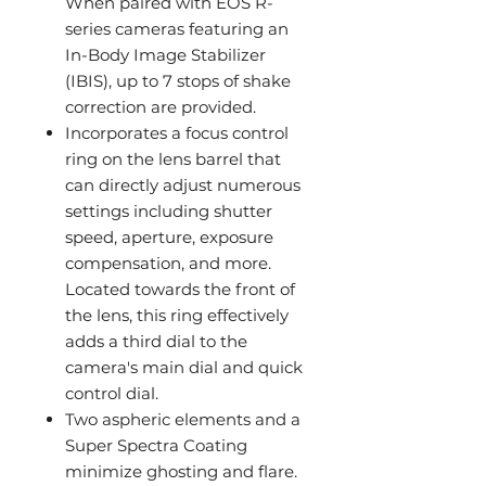
When paired with EOS R-
series cameras featuring an
In-Body Image Stabilizer
(IBIS), up to 7 stops of shake
correction are provided.
Incorporates a focus control
ring on the lens barrel that
can directly adjust numerous
settings including shutter
speed, aperture, exposure
compensation, and more.
Located towards the front of
the lens, this ring effectively
adds a third dial to the
camera's main dial and quick
control dial.
Two aspheric elements and a
Super Spectra Coating
minimize ghosting and flare.