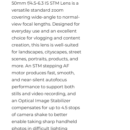
50mm f/4.5-6.3 IS STM Lens is a
versatile standard zoom
covering wide-angle to normal-
view focal lengths. Designed for
everyday use and an excellent
choice for vlogging and content
creation, this lens is well-suited
for landscapes, cityscapes, street
scenes, portraits, products, and
more. An STM stepping AF
motor produces fast, smooth,
and near-silent autofocus
performance to support both
stills and video recording, and
an Optical Image Stabilizer
compensates for up to 4.5 stops
of camera shake to better
enable taking sharp handheld
photos in difficult lighting