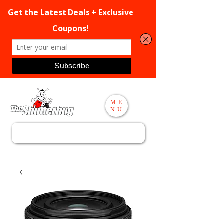
ME
NU
Search