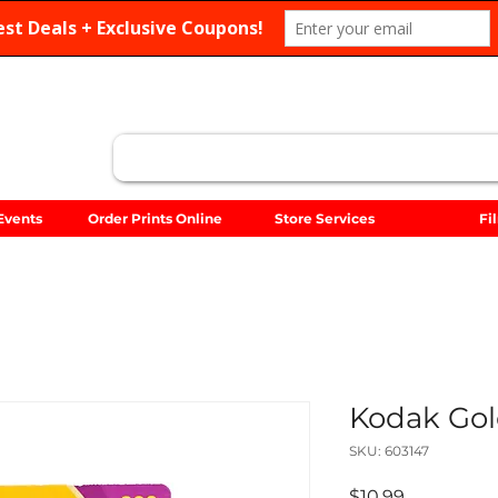
Search
Events
Order Prints Online
Store Services
Fi
Kodak Gold
SKU: 603147
Price
$10.99