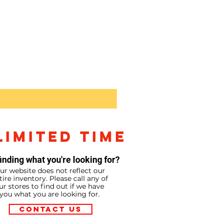
Sony RX10V
Price
$2,299.99
LIMITED TIME
inding what you're looking for?
ur website does not reflect our
tire inventory. Please call any of
ur stores to find out if we have
you what you are looking for.
Contact Us