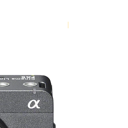
Pre-Order Now