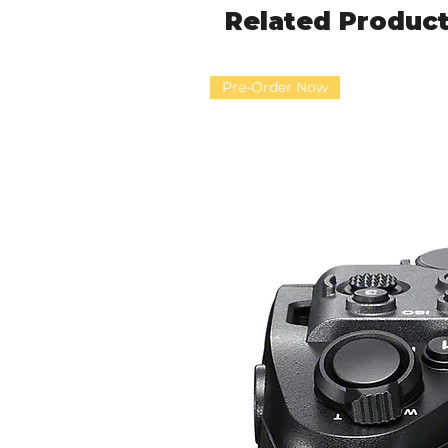
Related Produc
Pre-Order Now