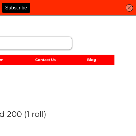
lm
Contact Us
Blog
 200 (1 roll)