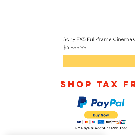
Sony FX5 Full-frame Cinema
Price
$4,899.99
Shop TAX F
No PayPal Account Required