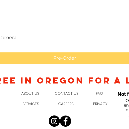
Quick View
 Camera
Pre-Order
REE IN OREGON FOR A 
ABOUT US
CONTACT US
FAQ
Not f
O
SERVICES
CAREERS
PRIVACY
en
o