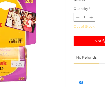
Quantity
*
Out of Stock
Notif
No Refunds