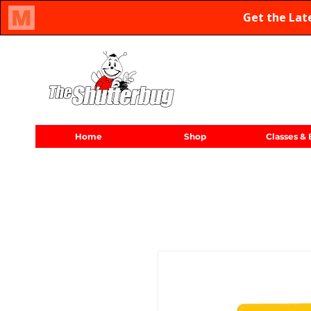
Oregon Family Owned & Operated Since 1971
Home
Shop
Classes & 