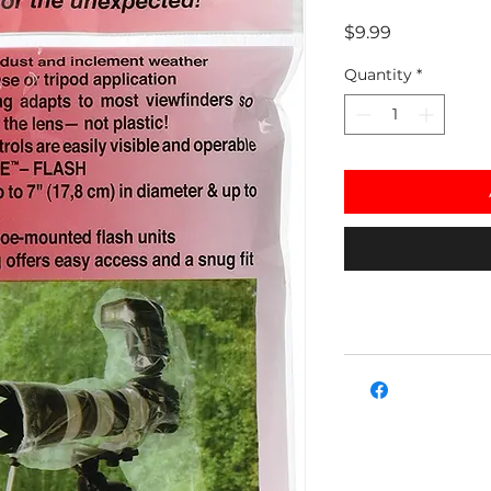
Price
$9.99
Quantity
*