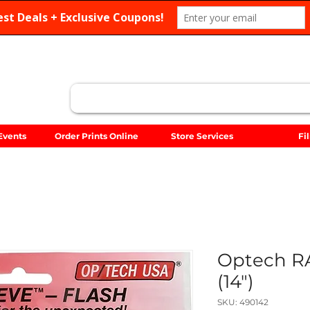
Search
Events
Order Prints Online
Store Services
Fi
Optech R
(14")
SKU: 490142