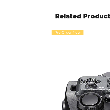
Related Produc
Pre-Order Now