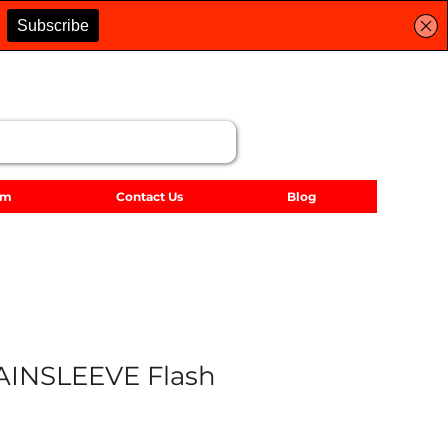
lm
Contact Us
Blog
AINSLEEVE Flash