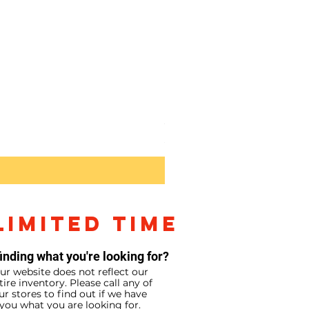
Sony RX10V
Price
$2,299.99
LIMITED TIME
inding what you're looking for?
ur website does not reflect our
tire inventory. Please call any of
ur stores to find out if we have
you what you are looking for.