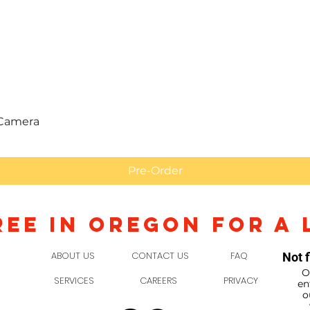
Quick View
 Camera
Pre-Order
REE IN OREGON FOR A 
ABOUT US
CONTACT US
FAQ
Not f
O
SERVICES
CAREERS
PRIVACY
en
o