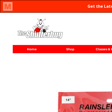
Oregon Family Owned & Operated Since 1971
Home
Shop
Classes & 