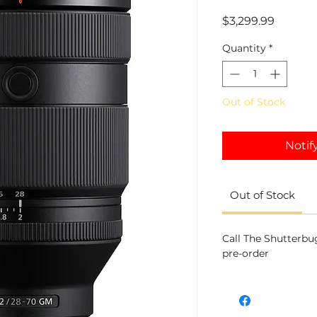
Price
$3,299.99
Quantity
*
Out of Stock
Notif
Out of Stock
Call The Shutterbug
pre-order