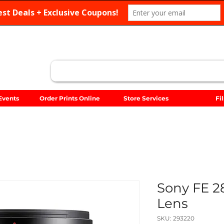
Search
Events
Order Prints Online
Store Services
Fi
Sony FE 
Lens
SKU: 293220