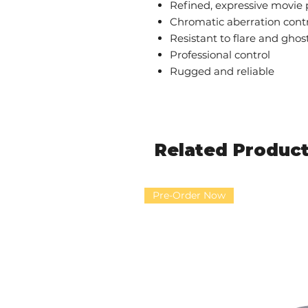
Refined, expressive movie
Chromatic aberration cont
Resistant to flare and ghos
Professional control
Rugged and reliable
Related Produc
Pre-Order Now