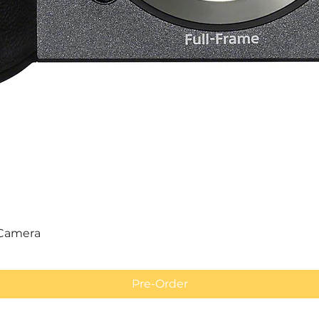
Quick View
 Camera
Pre-Order