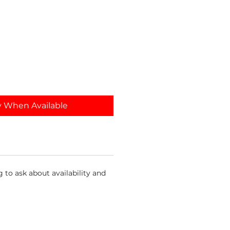
y When Available
 to ask about availability and