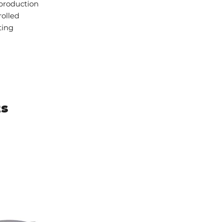
 production
rolled
ting
ts