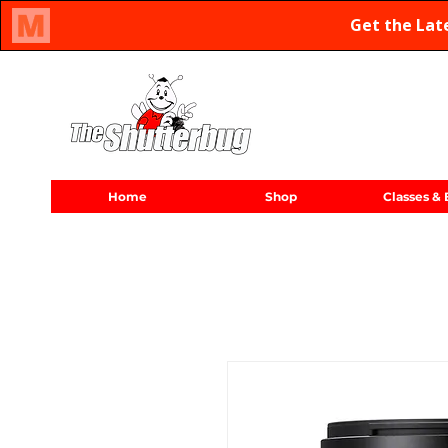
Oregon Family Owned & Operated Since 1971
Home
Shop
Classes & 