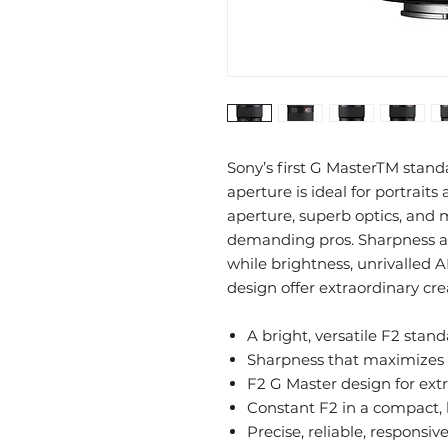
Sony’s first G MasterTM stan
aperture is ideal for portraits
aperture, superb optics, and 
demanding pros. Sharpness and
while brightness, unrivalled 
design offer extraordinary cre
A bright, versatile F2 sta
Sharpness that maximizes 
F2 G Master design for ext
Constant F2 in a compact, 
Precise, reliable, responsiv