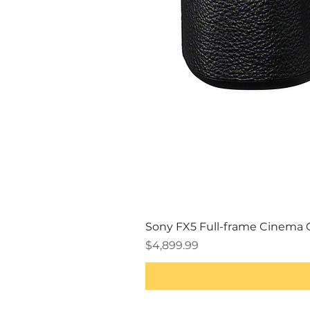
Sony FX5 Full-frame Cinema
Price
$4,899.99