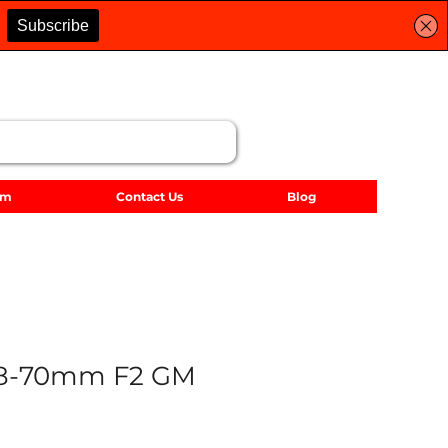
lm
Contact Us
Blog
28-70mm F2 GM