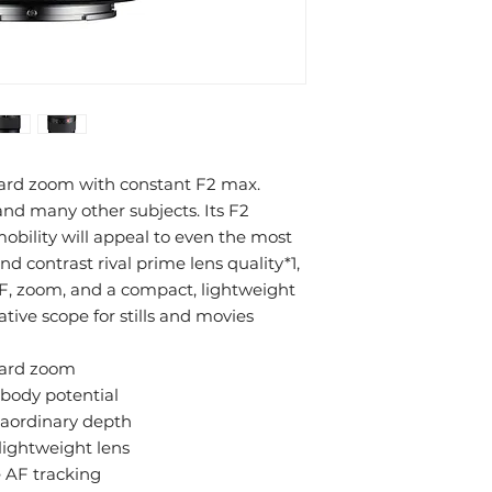
dard zoom with constant F2 max.
 and many other subjects. Its F2
mobility will appeal to even the most
 contrast rival prime lens quality*1,
AF, zoom, and a compact, lightweight
ative scope for stills and movies
ndard zoom
body potential
raordinary depth
lightweight lens
e AF tracking