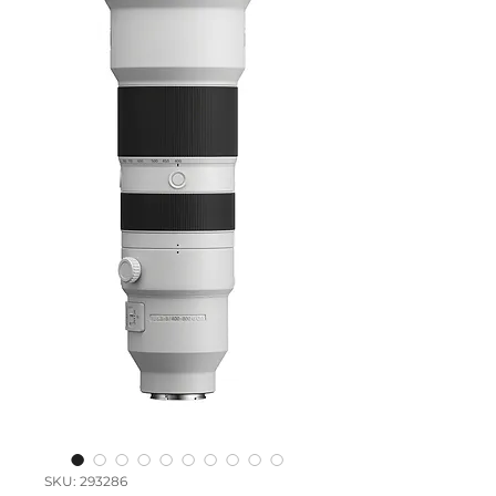
SKU: 293286