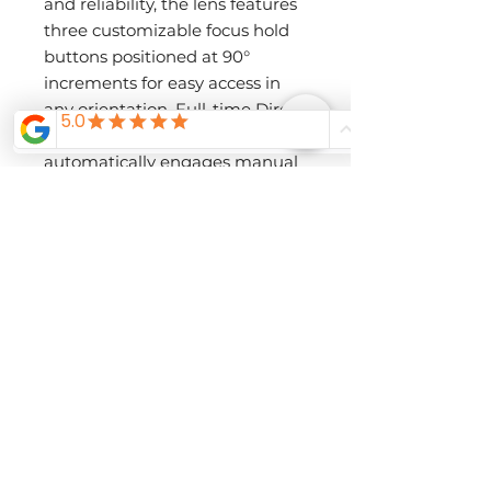
and reliability, the lens features
three customizable focus hold
buttons positioned at 90°
increments for easy access in
any orientation. Full-time Direct
Manual Focus (DMF)
automatically engages manual
focus when the focus ring is
adjusted, allowing for seamless
fine-tuning. The redesigned
lens hood includes a lock button
and filter opening, ensuring
effortless operation in any
environment.
Additionally, the dust- and
moisture-resistant design
enhances durability, while a
fluorine-coated front element