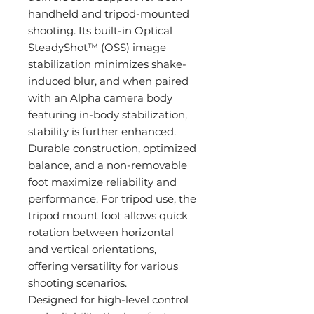
handheld and tripod-mounted
shooting. Its built-in Optical
SteadyShot™ (OSS) image
stabilization minimizes shake-
induced blur, and when paired
with an Alpha camera body
featuring in-body stabilization,
stability is further enhanced.
Durable construction, optimized
balance, and a non-removable
foot maximize reliability and
performance. For tripod use, the
tripod mount foot allows quick
rotation between horizontal
and vertical orientations,
offering versatility for various
shooting scenarios.
Designed for high-level control