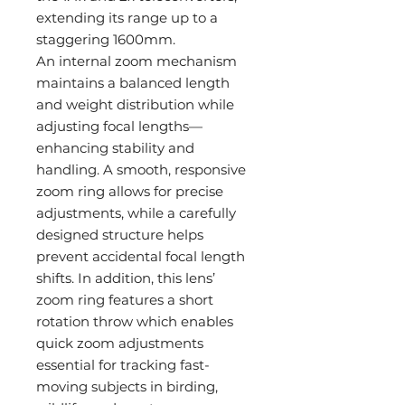
extending its range up to a
staggering 1600mm.
An internal zoom mechanism
maintains a balanced length
and weight distribution while
adjusting focal lengths—
enhancing stability and
handling. A smooth, responsive
zoom ring allows for precise
adjustments, while a carefully
designed structure helps
prevent accidental focal length
shifts. In addition, this lens’
zoom ring features a short
rotation throw which enables
quick zoom adjustments
essential for tracking fast-
moving subjects in birding,