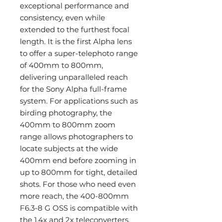
exceptional performance and
consistency, even while
extended to the furthest focal
length. It is the first Alpha lens
to offer a super-telephoto range
of 400mm to 800mm,
delivering unparalleled reach
for the Sony Alpha full-frame
system. For applications such as
birding photography, the
400mm to 800mm zoom
range allows photographers to
locate subjects at the wide
400mm end before zooming in
up to 800mm for tight, detailed
shots. For those who need even
more reach, the 400-800mm
F6.3-8 G OSS is compatible with
the 1.4x and 2x teleconverters,