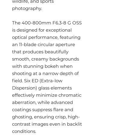
wildlife, and sports
photography.
The 400-800mm F6.3-8 G OSS
is designed for exceptional
optical performance, featuring
an 11-blade circular aperture
that produces beautifully
smooth, creamy backgrounds
with stunning bokeh when
shooting at a narrow depth of
field. Six ED (Extra-low
Dispersion) glass elements
effectively minimize chromatic
aberration, while advanced
coatings suppress flare and
ghosting, ensuring crisp, high-
contrast images even in backlit
conditions.