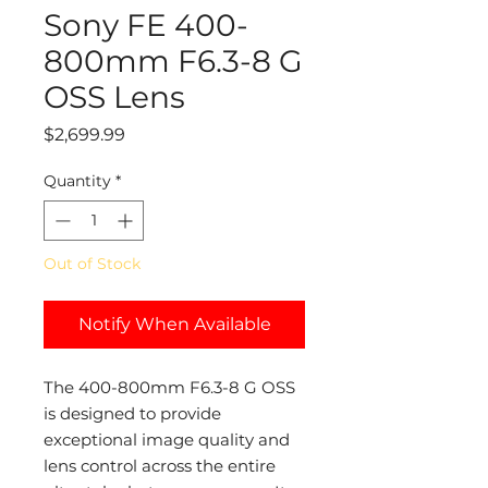
Sony FE 400-
800mm F6.3-8 G
OSS Lens
Price
$2,699.99
Quantity
*
Out of Stock
Notify When Available
The 400-800mm F6.3-8 G OSS
is designed to provide
exceptional image quality and
lens control across the entire