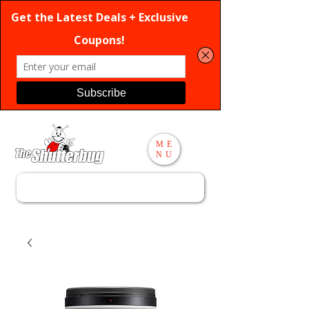
ME
NU
Search