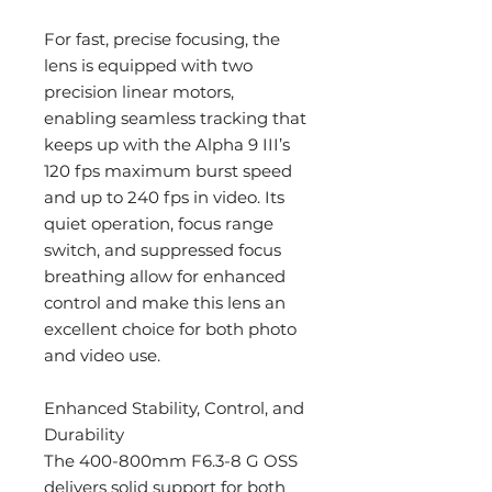
For fast, precise focusing, the
lens is equipped with two
precision linear motors,
enabling seamless tracking that
keeps up with the Alpha 9 III’s
120 fps maximum burst speed
and up to 240 fps in video. Its
quiet operation, focus range
switch, and suppressed focus
breathing allow for enhanced
control and make this lens an
excellent choice for both photo
and video use.
Enhanced Stability, Control, and
Durability
The 400-800mm F6.3-8 G OSS
delivers solid support for both