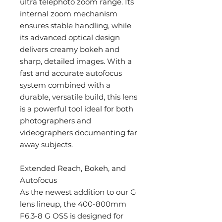
ultra telephoto zoom range. Its
internal zoom mechanism
ensures stable handling, while
its advanced optical design
delivers creamy bokeh and
sharp, detailed images. With a
fast and accurate autofocus
system combined with a
durable, versatile build, this lens
is a powerful tool ideal for both
photographers and
videographers documenting far
away subjects.
Extended Reach, Bokeh, and
Autofocus
As the newest addition to our G
lens lineup, the 400-800mm
F6.3-8 G OSS is designed for