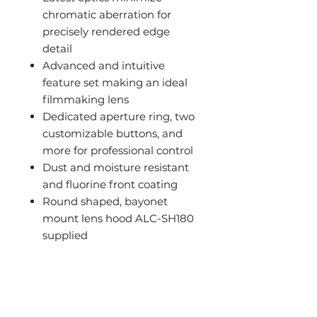
chromatic aberration for
precisely rendered edge
detail
Advanced and intuitive
feature set making an ideal
filmmaking lens
Dedicated aperture ring, two
customizable buttons, and
more for professional control
Dust and moisture resistant
and fluorine front coating
Round shaped, bayonet
mount lens hood ALC-SH180
supplied