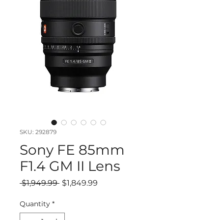
SKU: 292879
Sony FE 85mm
F1.4 GM II Lens
Regular
Sale
 $1,949.99 
$1,849.99
Price
Price
Quantity
*