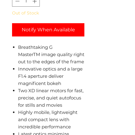
Out of Stock
Notify When Available
Breathtaking G
MasterTM image quality right
out to the edges of the frame
Innovative optics and a large
F1.4 aperture deliver
magnificent bokeh
Two XD linear motors for fast,
precise, and quiet autofocus
for stills and movies
Highly mobile, lightweight
and compact lens with
incredible performance
Latest optics minimize