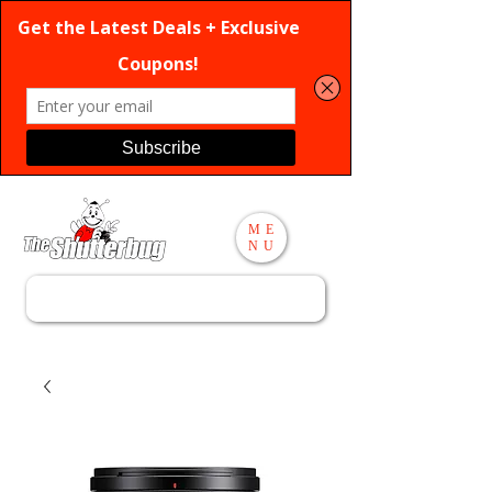
ME
NU
Search