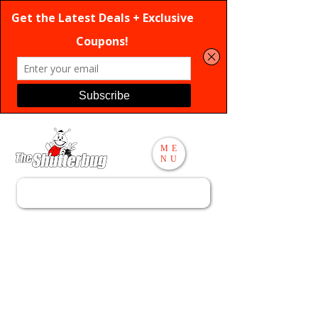
ME
NU
Search