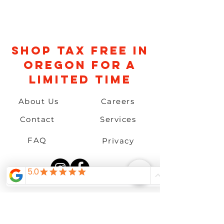
Shop TAX FREE IN
OREGON FOR A
LIMITED TIME
About Us
Careers
Contact
Services
FAQ
Privacy