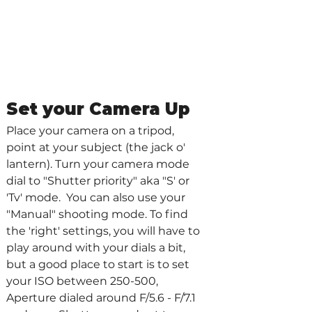
Set your Camera Up 
Place your camera on a tripod, 
point at your subject (the jack o' 
lantern). Turn your camera mode 
dial to "Shutter priority" aka "S' or 
'Tv' mode.  You can also use your 
"Manual" shooting mode. To find 
the 'right' settings, you will have to 
play around with your dials a bit, 
but a good place to start is to set 
your ISO between 250-500, 
Aperture dialed around F/5.6 - F/7.1 