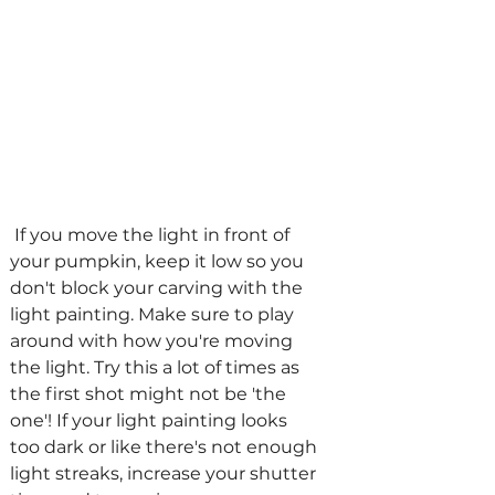
 If you move the light in front of 
your pumpkin, keep it low so you 
don't block your carving with the 
light painting. Make sure to play 
around with how you're moving 
the light. Try this a lot of times as 
the first shot might not be 'the 
one'! If your light painting looks 
too dark or like there's not enough 
light streaks, increase your shutter 