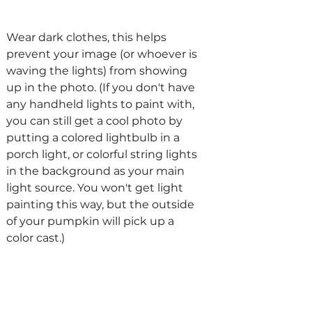
Wear dark clothes, this helps 
prevent your image (or whoever is 
waving the lights) from showing 
up in the photo. (If you don't have 
any handheld lights to paint with, 
you can still get a cool photo by 
putting a colored lightbulb in a 
porch light, or colorful string lights 
in the background as your main 
light source. You won't get light 
painting this way, but the outside 
of your pumpkin will pick up a 
color cast.)