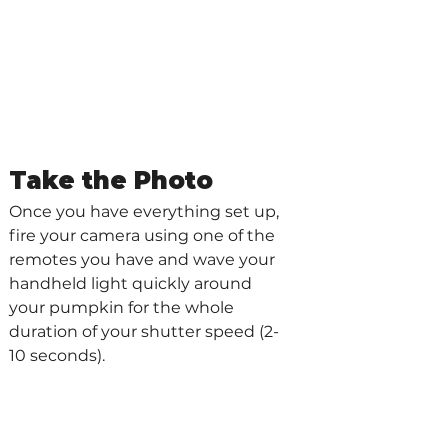
Take the Photo
Once you have everything set up, 
fire your camera using one of the 
remotes you have and wave your 
handheld light quickly around 
your pumpkin for the whole 
duration of your shutter speed (2-
10 seconds).