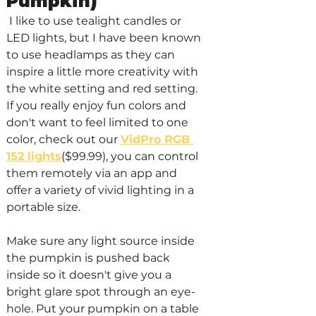
Pumpkin)
 I like to use tealight candles or 
LED lights, but I have been known 
to use headlamps as they can 
inspire a little more creativity with 
the white setting and red setting. 
If you really enjoy fun colors and 
don't want to feel limited to one 
color, check out our 
VidPro RGB 
152 lights
($99.99), you can control 
them remotely via an app and 
offer a variety of vivid lighting in a 
portable size.
Make sure any light source inside 
the pumpkin is pushed back 
inside so it doesn't give you a 
bright glare spot through an eye-
hole. Put your pumpkin on a table 