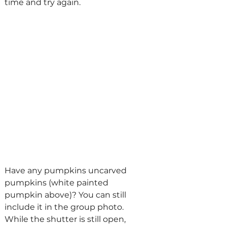
time and try again.
Have any pumpkins uncarved 
pumpkins (white painted 
pumpkin above)? You can still 
include it in the group photo. 
While the shutter is still open, 