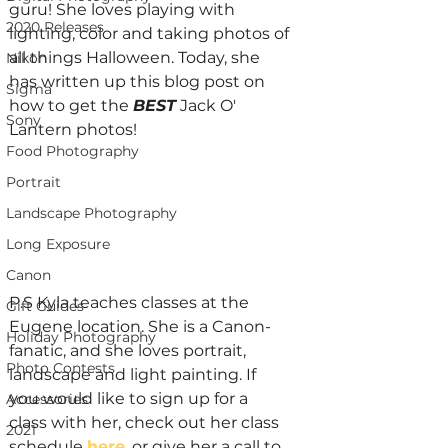
guru! She loves playing with 
2020 Releases
lighting, color and taking photos of 
all things Halloween. Today, she 
Nikon
has written up this blog post on 
Sigma
how to get the 
BEST
Jack O' 
Sony
Lantern photos!
Food Photography
Portrait
Landscape Photography
Long Exposure
Canon
P.S Kyla teaches classes at the 
Gift Guides
Eugene location. She is a Canon-
Holiday Photography
fanatic, and she loves portrait, 
Photo Contests
landscape and light painting. If 
you would like to sign up for a 
Accessories
class with her, check out her class 
2021
schedule 
here
, or give her a call to 