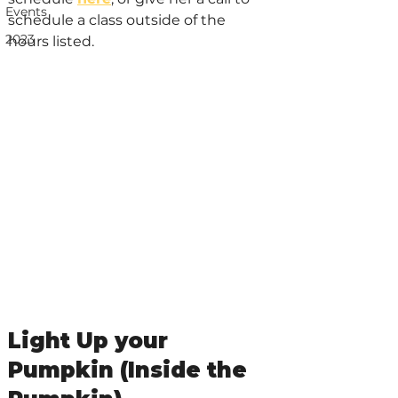
Events
schedule a class outside of the 
2023
hours listed.
Light Up your 
Pumpkin (Inside the 