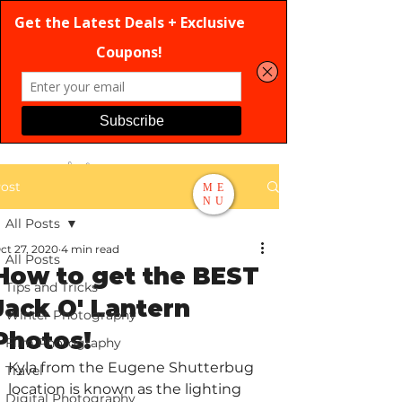
ost
ME
NU
All Posts
Search
ct 27, 2020
4 min read
All Posts
How to get the BEST
Tips and Tricks
Jack O' Lantern
Winter Photography
Photos!
Film Photography
Kyla from the Eugene Shutterbug 
Travel
location is known as the lighting 
Digital Photography