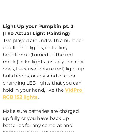
Light Up your Pumpkin pt. 2 
(The Actual Light Painting)
 I've played around with a number 
of different lights, including 
headlamps (turned to the red 
mode), bike lights (usually the rear 
ones, because they're red) light up 
hula hoops, or any kind of color 
changing LED lights that you can 
hold in your hand, like the 
VidPro 
RGB 152 lights
.
Make sure batteries are charged 
up fully or you have back up 
batteries for any cameras and 