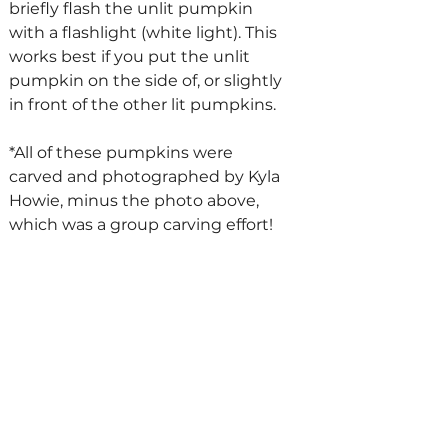
briefly flash the unlit pumpkin 
with a flashlight (white light). This 
works best if you put the unlit 
pumpkin on the side of, or slightly 
in front of the other lit pumpkins. 
*All of these pumpkins were 
carved and photographed by Kyla 
Howie, minus the photo above, 
which was a group carving effort!