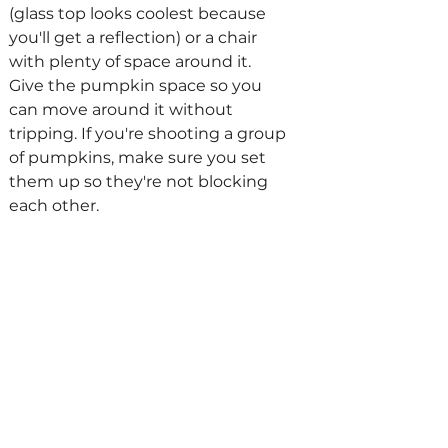
(glass top looks coolest because 
you'll get a reflection) or a chair 
with plenty of space around it. 
Give the pumpkin space so you 
can move around it without 
tripping. If you're shooting a group 
of pumpkins, make sure you set 
them up so they're not blocking 
each other. 