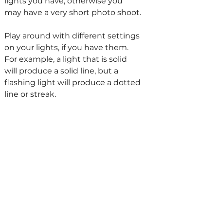
lights you have, otherwise you 
may have a very short photo shoot.
Play around with different settings 
on your lights, if you have them. 
For example, a light that is solid 
will produce a solid line, but a 
flashing light will produce a dotted 
line or streak. 