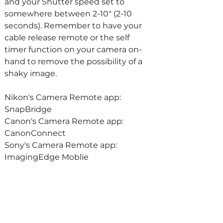
and your Shutter speed set to 
somewhere between 2-10" (2-10 
seconds). Remember to have your 
cable release remote or the self 
timer function on your camera on-
hand to remove the possibility of a 
shaky image.
Nikon's Camera Remote app: 
SnapBridge
Canon's Camera Remote app: 
CanonConnect
Sony's Camera Remote app: 
ImagingEdge Moblie