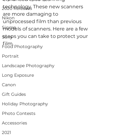
technology. These new scanners 
2020 Releases
are more damaging to 
Nikon
unprocessed film than previous 
Sigma
models of scanners. Here are a few 
steps you can take to protect your 
Sony
film.
Food Photography
Portrait
Landscape Photography
Long Exposure
Canon
Gift Guides
Holiday Photography
Photo Contests
Accessories
2021