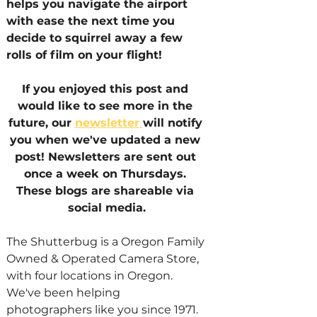
helps you navigate the airport 
with ease the next time you 
decide to squirrel away a few 
rolls of film on your flight!
If you enjoyed this post and 
would like to see more in the 
future, our 
newsletter 
will notify 
you when we've updated a new 
post! Newsletters are sent out 
once a week on Thursdays. 
These blogs are shareable via 
social media.
The Shutterbug is a Oregon Family 
Owned & Operated Camera Store, 
with four locations in Oregon. 
We've been helping 
photographers like you since 1971.