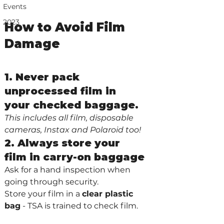
Events
2023
How to Avoid Film 
Damage
1. Never pack 
unprocessed film in 
your checked baggage. 
This includes all film, disposable 
cameras, Instax and Polaroid too!
2. Always store your 
film in carry-on baggage
Ask for a hand inspection when 
going through security. 
Store your film in a 
clear plastic 
bag
 - TSA is trained to check film.