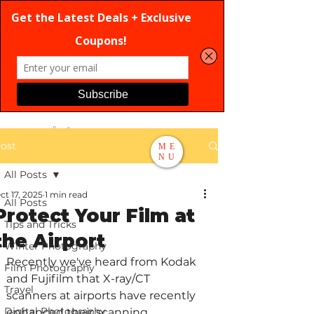
ost
ME
NU
All Posts
Search
ct 17, 2025
1 min read
All Posts
Protect Your Film at
Tips and Tricks
the Airport
Winter Photography
Recently we've heard from Kodak 
Film Photography
and Fujifilm that X-ray/CT 
Travel
scanners at airports have recently 
Digital Photography
enhanced their scanning 