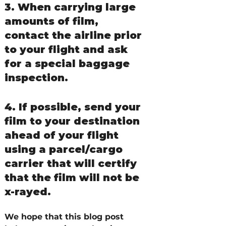
3. When carrying large 
amounts of film, 
contact the airline prior 
to your flight and ask 
for a special baggage 
inspection.
4. If possible, send your 
film to your destination 
ahead of your flight 
using a parcel/cargo 
carrier that will certify 
that the film will not be 
x-rayed.
We hope that this blog post 