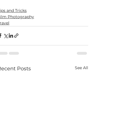
ips and Tricks
ilm Photography
ravel
See All
Recent Posts