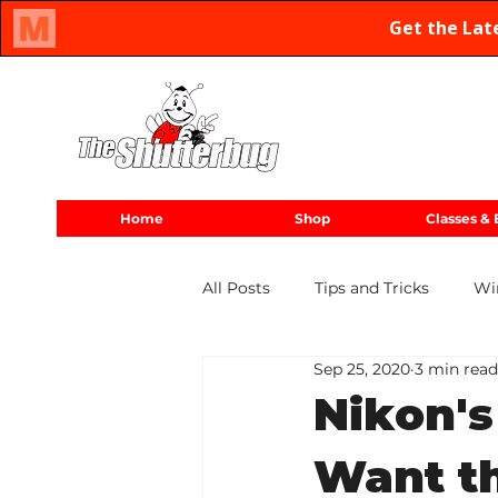
Oregon Family Owned & Operated Since 1971
Home
Shop
Classes & 
All Posts
Tips and Tricks
Wi
Sep 25, 2020
3 min read
2020 Releases
Nikon
Nikon's
Want t
Long Exposure
Canon