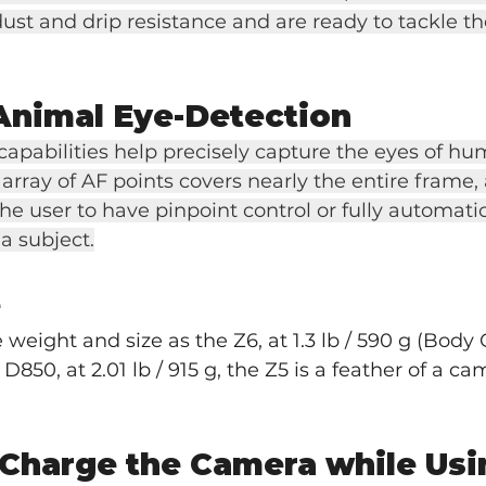
dust and drip resistance and are ready to tackle th
Animal Eye-Detection
apabilities help precisely capture the eyes of h
array of AF points covers nearly the entire frame,
e user to have pinpoint control or fully automati
 a subject.
e
weight and size as the Z6, at 1.3 lb / 590 g (Body O
850, at 2.01 lb / 915 g, the Z5 is a feather of a c
 Charge the Camera while Usin