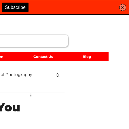
lm
Contact Us
Blog
tal Photography
dscape Photography
 You
Accessories
2021