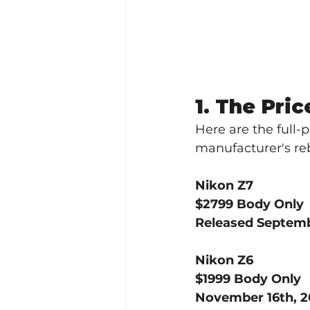
1. The Pric
Here are the full-p
manufacturer's re
Nikon Z7
$2799 Body Only
Released Septemb
Nikon Z6
$1999 Body Only
November 16th, 2