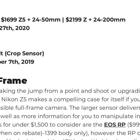
| $1699 Z5 + 24-50mm | $2199 Z + 24-200mm
27th, 2020
t (Crop Sensor)
r 7th, 2019
-Frame  
king the jump from a point and shoot or upgrad
 Nikon Z5 makes a compelling case for itself if yo
ible full-frame camera. The larger sensor deliver
ell as more information for you to manipulate in
 for under $1,500 to consider are the 
EOS RP
 ($99
when on rebate)-1399 body only), however the RP 