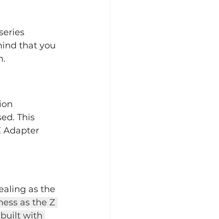
series 
ind that you 
n.
ion 
ed. This 
 Adapter 
aling as the 
ess as the Z 
uilt with 