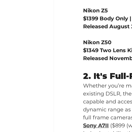
Nikon Z5
$1399 Body Only 
Released August 
Nikon Z50
$1349 Two Lens Ki
Released Novembe
2. It's Full
Whether you’re ma
existing DSLR, the
capable and access
dynamic range as w
full frame cameras
Sony A7II
 ($899 (