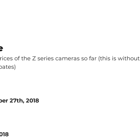
e
rices of the Z series cameras so far (this is without
bates)
er 27th, 2018
018