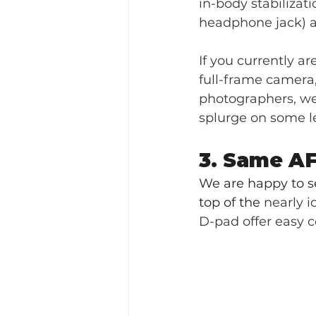
in-body stabilizati
headphone jack) an
If you currently ar
full-frame camera, 
photographers, we 
splurge on some l
3. Same AF
We are happy to s
top of the 
nearly i
D-pad offer easy c