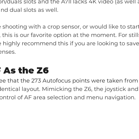
on/duals slots and the A7II lacks 4K video (as well 
d dual slots as well.
e shooting with a crop sensor, or would like to start
this is our favorite option at the moment. For still
highly recommend this if you are looking to save 
enses.
 As the Z6
ee that the 273 Autofocus points were taken from 
dentical layout. Mimicking the Z6, the joystick and
ontrol of AF area selection and menu navigation. 