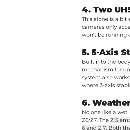
4. Two UHS
This alone is a bit 
cameras only acce
won't be running o
5. 5-Axis S
Built into the body
mechanism for up to
system also works
where 3-axis stabil
6. Weather
No one like a wet
Z6/Z7. The 
Z 5 emp
6 and Z 7. Both t