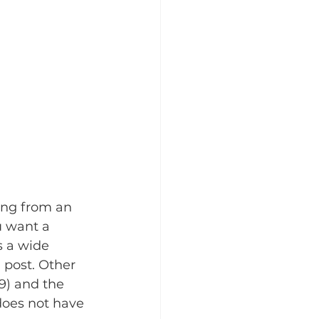
ing from an 
u want a 
s a wide 
 post. Other 
9) and the 
does not have 