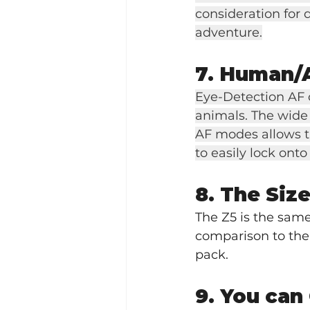
consideration for 
adventure.
7. Human/
Eye-Detection AF c
animals. The wide 
AF modes allows th
to easily lock onto
8. The Siz
The Z5 is the same 
comparison to the D
pack.
9. You can