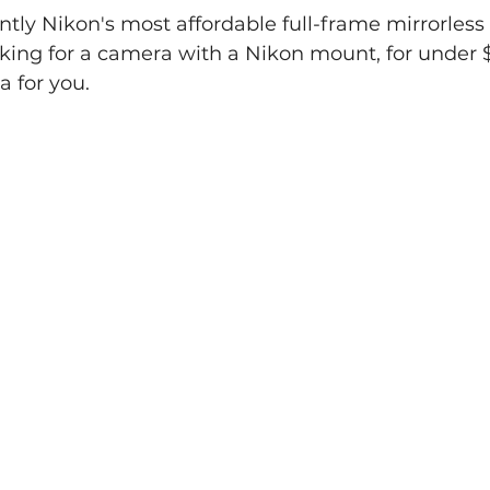
ently Nikon's most affordable full-frame mirrorless
ooking for a camera with a Nikon mount, for under $1
 for you.