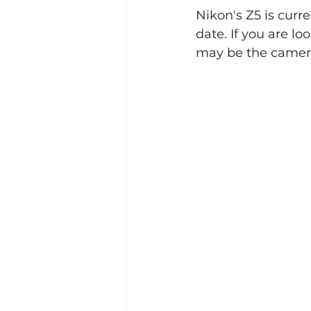
Nikon's Z5 is curr
date. If you are l
Events
2023
may be the camera