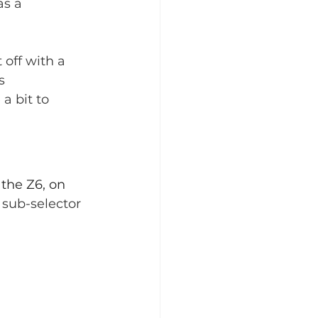
as a 
 off with a 
s 
a bit to 
the Z6, on 
 sub-selector 