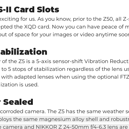
-II Card Slots
exciting for us. As you know, prior to the Z50, all Z-
pted the XQD card. Now you can have peace of m
ut of space for your images or video anytime soo
tabilization
 of the Z5 is a 5-axis sensor-shift Vibration Reduct
 5 stops of stabilization regardless of the lens us
 with adapted lenses when using the optional FTZ
ization is used.
 Sealed
, corroded camera. The Z5 has the same weather se
loys the same magnesium alloy shell and robustn
he camera and NIKKOR Z 24-50mm f/4-6.3 lens are b