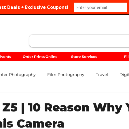
Search
Events
Order Prints Online
Store Services
Fi
nter Photography
Film Photography
Travel
Digi
Sigma
Sony
Food Photography
Portrait
Lan
 Z5 | 10 Reason Why
his Camera
Gift Guides
Holiday Photography
Photo Contests