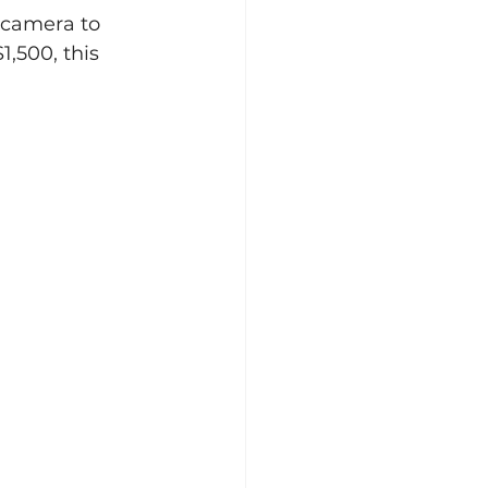
 camera to 
,500, this 