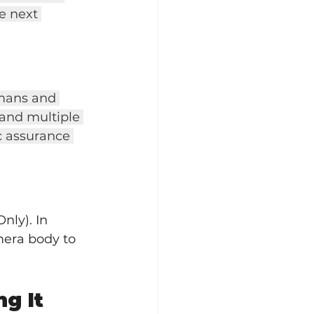
e next 
umans and 
 and multiple 
c assurance 
nly). In 
amera body to 
g It 