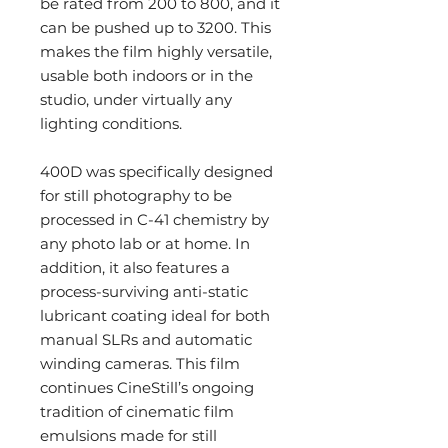
be rated from 200 to 800, and it
can be pushed up to 3200. This
makes the film highly versatile,
usable both indoors or in the
studio, under virtually any
lighting conditions.
400D was specifically designed
for still photography to be
processed in C-41 chemistry by
any photo lab or at home. In
addition, it also features a
process-surviving anti-static
lubricant coating ideal for both
manual SLRs and automatic
winding cameras. This film
continues CineStill’s ongoing
tradition of cinematic film
emulsions made for still