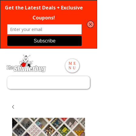
ME
NU
Search