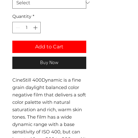
Quantity
*
Add to Cart
Buy Now
CineStill 400Dynamic is a fine
grain daylight balanced color
negative film that delivers a soft
color palette with natural
saturation and rich, warm skin
tones. The film has a wide
dynamic range with a base
sensitivity of ISO 400, but can