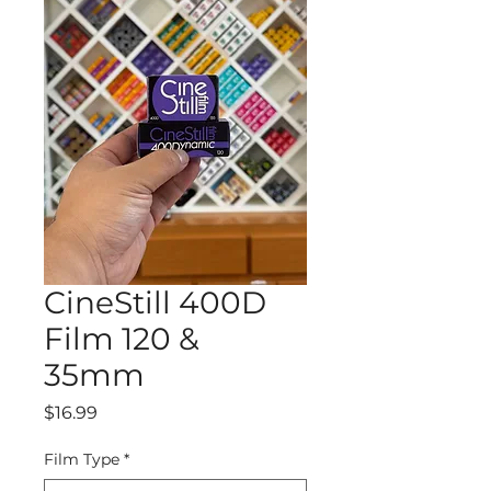
CineStill 400D
Film 120 &
35mm
Price
$16.99
Film Type
*