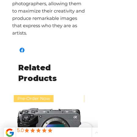
photographers, allowing them
to maximize their creativity and
produce remarkable images
that express who they are as
artists.
Related
Products
Pre-Order Now
Pre-Order Now