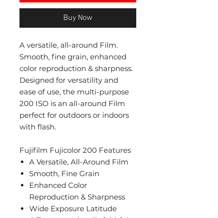
Buy Now
A versatile, all-around Film.
Smooth, fine grain, enhanced
color reproduction & sharpness.
Designed for versatility and
ease of use, the multi-purpose
200 ISO is an all-around Film
perfect for outdoors or indoors
with flash.
Fujifilm Fujicolor 200 Features
A Versatile, All-Around Film
Smooth, Fine Grain
Enhanced Color
Reproduction & Sharpness
Wide Exposure Latitude