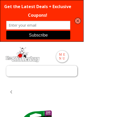
ME
NU
Search