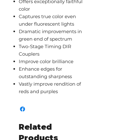
Offers exceptionally faithful
color
Captures true color even
under fluorescent lights
Dramatic improvements in
green end of spectrum
Two-Stage Timing DIR
Couplers
Improve color brilliance
Enhance edges for
outstanding sharpness
Vastly improve rendition of
reds and purples
Related
Products