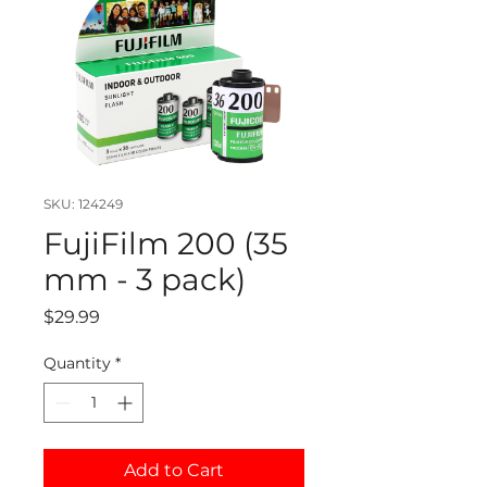
SKU: 124249
FujiFilm 200 (35
mm - 3 pack)
Price
$29.99
Quantity
*
Add to Cart