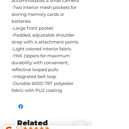
accommodates a small camera
-Two interior mesh pockets for
storing memory cards or
batteries
-Large front pocket
-Padded, adjustable shoulder
strap with 4 attachment points
-Light colored interior fabric
-YKK zippers for maximum
durability with convenient,
reflective looped pulls
-Integrated belt loop
-Durable 600D 78T polyester
fabric with PU2 coating
Related