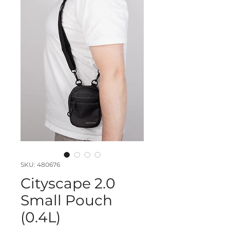
SKU: 480676
Cityscape 2.0
Small Pouch
(0.4L)