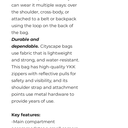
can wear it multiple ways: over
the shoulder, cross-body, or
attached to a belt or backpack
using the loop on the back of
the bag.
Durable and
dependable.
Cityscape bags
use fabric that is lightweight
and strong, and water-resistant.
This bag has high-quality YKK
zippers with reflective pulls for
safety and visibility, and its
shoulder strap and attachment
points use metal hardware to
provide years of use.
Key features:
-Main compartment