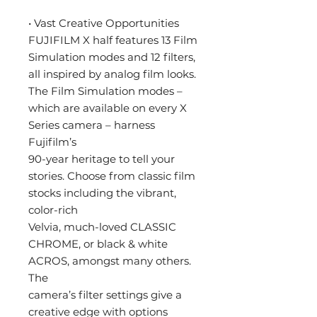
• Vast Creative Opportunities
FUJIFILM X half features 13 Film
Simulation modes and 12 filters,
all inspired by analog film looks.
The Film Simulation modes –
which are available on every X
Series camera – harness
Fujifilm’s
90-year heritage to tell your
stories. Choose from classic film
stocks including the vibrant,
color-rich
Velvia, much-loved CLASSIC
CHROME, or black & white
ACROS, amongst many others.
The
camera’s filter settings give a
creative edge with options