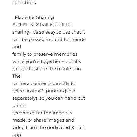
conditions.
• Made for Sharing
FUJIFILM X half is built for
sharing. It’s so easy to use that it
can be passed around to friends
and
family to preserve memories
while you’re together – but it’s
simple to share the results too.
The
camera connects directly to
select instax™ printers (sold
separately), so you can hand out
prints
seconds after the image is
made, or share images and
video from the dedicated X half
app.