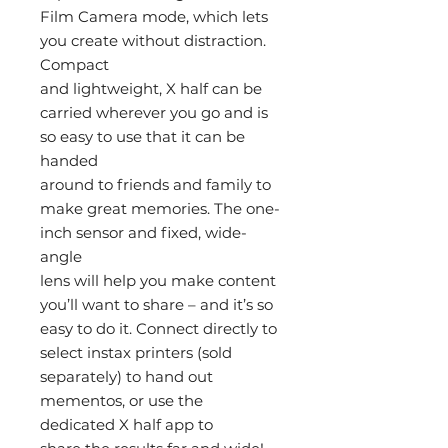
Film Camera mode, which lets
you create without distraction.
Compact
and lightweight, X half can be
carried wherever you go and is
so easy to use that it can be
handed
around to friends and family to
make great memories. The one-
inch sensor and fixed, wide-
angle
lens will help you make content
you’ll want to share – and it’s so
easy to do it. Connect directly to
select instax printers (sold
separately) to hand out
mementos, or use the
dedicated X half app to