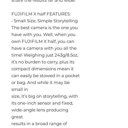
share the results far and wide!
FUJIFILM X half FEATURES:
• Small Size, Simple Storytelling
The best camera is the one you
have with you. Well, when you
own FUJIFILM X half, you can
have a camera with you all the
time! Weighing just 243g/8.5oz,
it’s no burden to carry, plus its
compact dimensions mean it
can easily be stowed in a pocket
or bag. And while it may be
small in
size, it’s big on storytelling, with
its one-inch sensor and fixed,
wide-angle lens producing
great
results in a broad range of