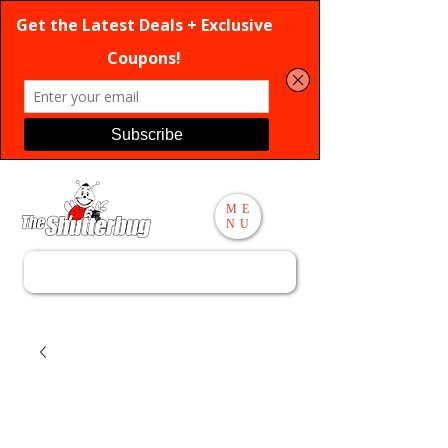
ME
NU
Search