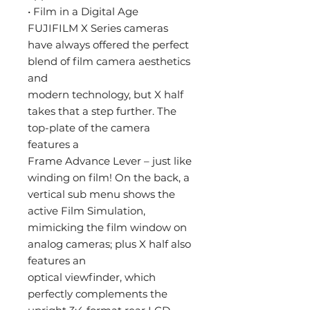
• Film in a Digital Age
FUJIFILM X Series cameras
have always offered the perfect
blend of film camera aesthetics
and
modern technology, but X half
takes that a step further. The
top-plate of the camera
features a
Frame Advance Lever – just like
winding on film! On the back, a
vertical sub menu shows the
active Film Simulation,
mimicking the film window on
analog cameras; plus X half also
features an
optical viewfinder, which
perfectly complements the