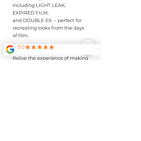
including LIGHT LEAK,
EXPIRED FILM,
and DOUBLE EX. – perfect for
recreating looks from the days
of film.
• A Film-Inspired Experience
Relive the experience of making
images with a roll of film thanks
to X half’s Film Camera mode.
Choose the Film Simulation,
then the number of images
you’d like to make (36, 54, or 72),
and
start creating! You won’t be able
to review the images until the
‘roll’ of film is complete, letting
you