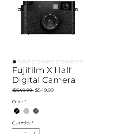
Fujifilm X Half
Digital Camera
Regular
Sale
 $649.99 
$549.99
Price
Price
Color
*
Quantity
*