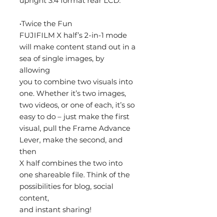
upright 3:4 format rear LCD.
•Twice the Fun
FUJIFILM X half’s 2-in-1 mode
will make content stand out in a
sea of single images, by
allowing
you to combine two visuals into
one. Whether it’s two images,
two videos, or one of each, it’s so
easy to do – just make the first
visual, pull the Frame Advance
Lever, make the second, and
then
X half combines the two into
one shareable file. Think of the
possibilities for blog, social
content,
and instant sharing!