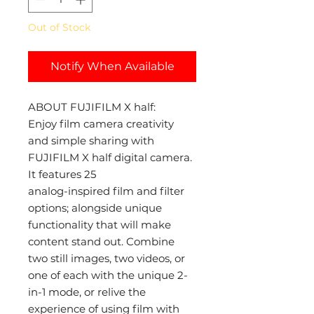
Out of Stock
Notify When Available
ABOUT FUJIFILM X half:
Enjoy film camera creativity
and simple sharing with
FUJIFILM X half digital camera.
It features 25
analog-inspired film and filter
options; alongside unique
functionality that will make
content stand out. Combine
two still images, two videos, or
one of each with the unique 2-
in-1 mode, or relive the
experience of using film with