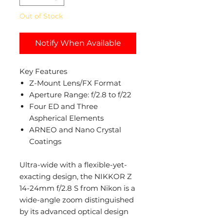
Out of Stock
Notify When Available
Key Features
Z-Mount Lens/FX Format
Aperture Range: f/2.8 to f/22
Four ED and Three
Aspherical Elements
ARNEO and Nano Crystal
Coatings
Ultra-wide with a flexible-yet-
exacting design, the NIKKOR Z
14-24mm f/2.8 S from Nikon is a
wide-angle zoom distinguished
by its advanced optical design