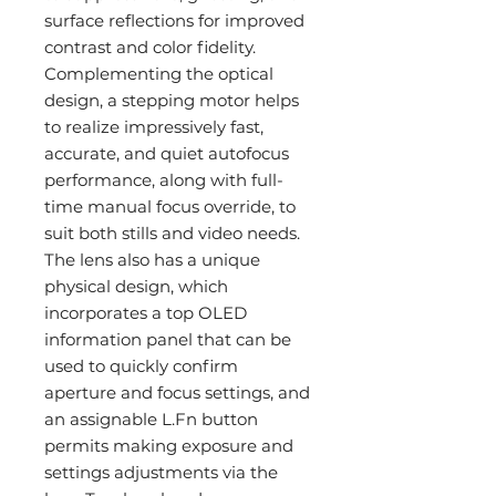
surface reflections for improved
contrast and color fidelity.
Complementing the optical
design, a stepping motor helps
to realize impressively fast,
accurate, and quiet autofocus
performance, along with full-
time manual focus override, to
suit both stills and video needs.
The lens also has a unique
physical design, which
incorporates a top OLED
information panel that can be
used to quickly confirm
aperture and focus settings, and
an assignable L.Fn button
permits making exposure and
settings adjustments via the