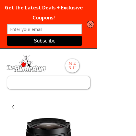
ME
NU
Search