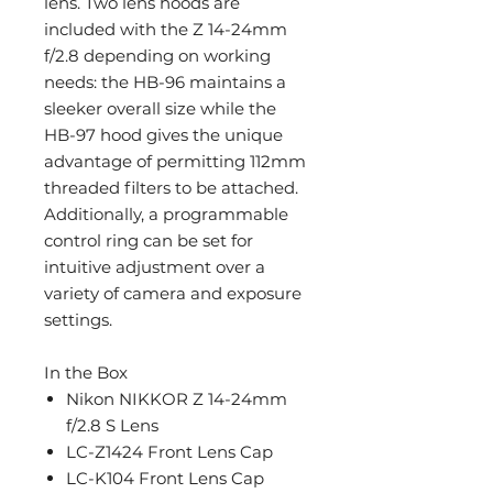
lens. Two lens hoods are
included with the Z 14-24mm
f/2.8 depending on working
needs: the HB-96 maintains a
sleeker overall size while the
HB-97 hood gives the unique
advantage of permitting 112mm
threaded filters to be attached.
Additionally, a programmable
control ring can be set for
intuitive adjustment over a
variety of camera and exposure
settings.
In the Box
Nikon NIKKOR Z 14-24mm
f/2.8 S Lens
LC-Z1424 Front Lens Cap
LC-K104 Front Lens Cap