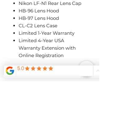
Nikon LF-N1 Rear Lens Cap
HB-96 Lens Hood
HB-97 Lens Hood
CL-C2 Lens Case
Limited 1-Year Warranty
Limited 4-Year USA
Warranty Extension with
Online Registration
Related
Products
Pre-Order Now
Pre-Order Now