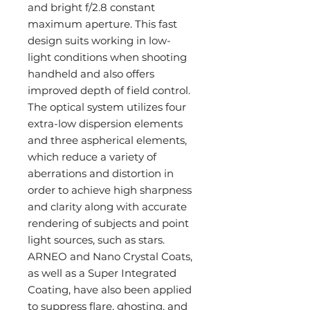
and bright f/2.8 constant
maximum aperture. This fast
design suits working in low-
light conditions when shooting
handheld and also offers
improved depth of field control.
The optical system utilizes four
extra-low dispersion elements
and three aspherical elements,
which reduce a variety of
aberrations and distortion in
order to achieve high sharpness
and clarity along with accurate
rendering of subjects and point
light sources, such as stars.
ARNEO and Nano Crystal Coats,
as well as a Super Integrated
Coating, have also been applied
to suppress flare, ghosting, and