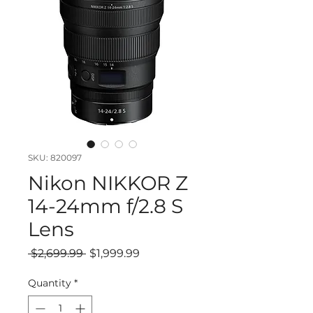
SKU: 820097
Nikon NIKKOR Z
14-24mm f/2.8 S
Lens
Regular
Sale
 $2,699.99 
$1,999.99
Price
Price
Quantity
*