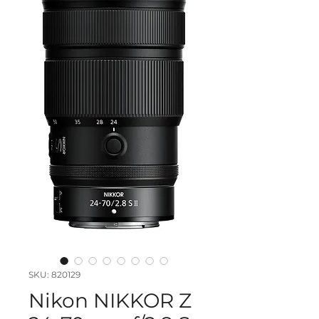
SKU: 820129
Nikon NIKKOR Z