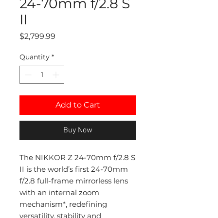
24-70mm f/2.8 S
II
Price
$2,799.99
Quantity
*
Add to Cart
Buy Now
The NIKKOR Z 24-70mm f/2.8 S
II is the world’s first 24-70mm
f/2.8 full-frame mirrorless lens
with an internal zoom
mechanism*, redefining
versatility, stability and