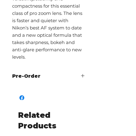
compactness for this essential
class of pro zoom lens. The lens
is faster and quieter with
Nikon’s best AF system to date
and a new optical formula that
takes sharpness, bokeh and
anti-glare performance to new
levels.
Pre-Order
Call The Shutterbug to check
availability and pre-order
Related
Products