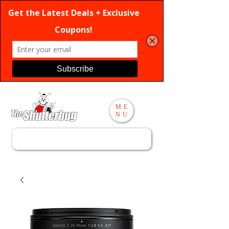
ME
NU
Search