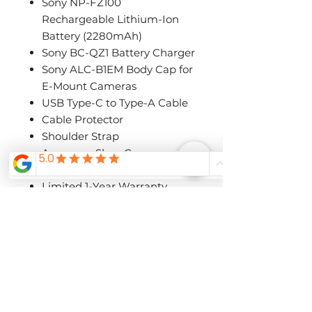
Sony NP-FZ100
Rechargeable Lithium-Ion
Battery (2280mAh)
Sony BC-QZ1 Battery Charger
Sony ALC-B1EM Body Cap for
E-Mount Cameras
USB Type-C to Type-A Cable
Cable Protector
Shoulder Strap
Accessory Shoe Cap
Eyepiece Cup
Limited 1-Year Warranty
Special Order/Pre-
Order
Call The Shutterbug to ask about
availability and pre-order