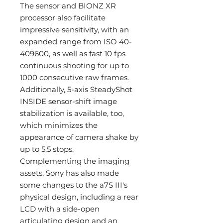
The sensor and BIONZ XR
processor also facilitate
impressive sensitivity, with an
expanded range from ISO 40-
409600, as well as fast 10 fps
continuous shooting for up to
1000 consecutive raw frames.
Additionally, 5-axis SteadyShot
INSIDE sensor-shift image
stabilization is available, too,
which minimizes the
appearance of camera shake by
up to 5.5 stops.
Complementing the imaging
assets, Sony has also made
some changes to the a7S III's
physical design, including a rear
LCD with a side-open
articulating design and an