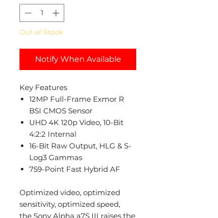
Out of Stock
Notify When Available
Key Features
12MP Full-Frame Exmor R
BSI CMOS Sensor
UHD 4K 120p Video, 10-Bit
4:2:2 Internal
16-Bit Raw Output, HLG & S-
Log3 Gammas
759-Point Fast Hybrid AF
Optimized video, optimized
sensitivity, optimized speed,
the Sony Alpha a7S III raises the