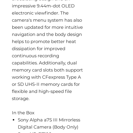
impressive 9.44m-dot OLED
electronic viewfinder. The
camera's menu system has also
been updated for more intuitive
navigation and the body design
helps to promote better heat
dissipation for improved
continuous recording
capabilities. Additionally, dual
memory card slots both support
working with CFexpress Type A
or SD UHS-II memory cards for
flexible and high-speed file
storage.
In the Box
Sony Alpha a7S III Mirrorless
Digital Camera (Body Only)