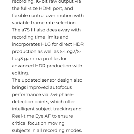
recording, 16-bit raw output via
the full-size HDMI port, and
flexible control over motion with
variable frame rate selection.
The a7S III also does away with
recording time limits and
incorporates HLG for direct HDR
production as well as S-Log2/S-
Log3 gamma profiles for
advanced HDR production with
editing.
The updated sensor design also
brings improved autofocus
performance via 759 phase-
detection points, which offer
intelligent subject tracking and
Real-time Eye AF to ensure
critical focus on moving
subjects in all recording modes.