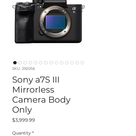
SKU: 292056
Sony a7S III
Mirrorless
Camera Body
Only
Price
$3,999.99
Quantity
*