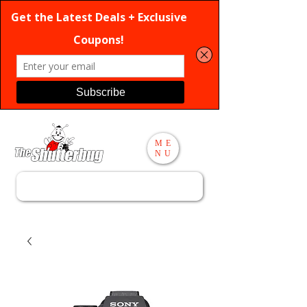
ME
NU
Search