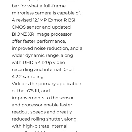
bar for what a full-frame
mirrorless camera is capable of.
A revised 12.1MP Exmor R BSI
CMOS sensor and updated
BIONZ XR image processor
offer faster performance,
improved noise reduction, and a
wider dynamic range, along
with UHD 4K 120p video
recording and internal 10-bit
4:2:2 sampling.
Video is the primary application
of the a7S III, and
improvements to the sensor
and processor enable faster
readout speeds and greatly
reduced rolling shutter, along
with high-bitrate internal