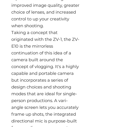
improved image quality, greater
choice of lenses, and increased
control to up your creativity
when shooting.
Taking a concept that
originated with the ZV-1, the ZV-
E10 is the mirrorless
continuation of this idea of a
camera built around the
concept of vlogging. It's a highly
capable and portable camera
but incorporates a series of
design choices and shooting
modes that are ideal for single-
person productions. A vari-
angle screen lets you accurately
frame up shots, the integrated
directional mic is purpose-built