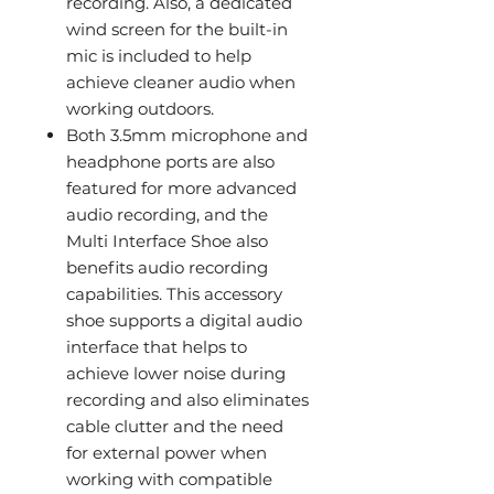
recording. Also, a dedicated
wind screen for the built-in
mic is included to help
achieve cleaner audio when
working outdoors.
Both 3.5mm microphone and
headphone ports are also
featured for more advanced
audio recording, and the
Multi Interface Shoe also
benefits audio recording
capabilities. This accessory
shoe supports a digital audio
interface that helps to
achieve lower noise during
recording and also eliminates
cable clutter and the need
for external power when
working with compatible