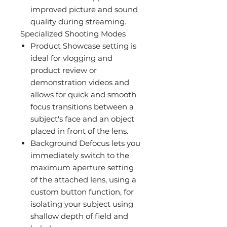
improved picture and sound
quality during streaming.
Specialized Shooting Modes
Product Showcase setting is
ideal for vlogging and
product review or
demonstration videos and
allows for quick and smooth
focus transitions between a
subject's face and an object
placed in front of the lens.
Background Defocus lets you
immediately switch to the
maximum aperture setting
of the attached lens, using a
custom button function, for
isolating your subject using
shallow depth of field and