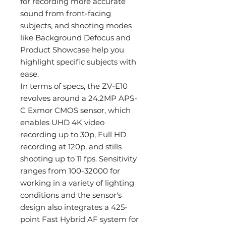
for recording more accurate
sound from front-facing
subjects, and shooting modes
like Background Defocus and
Product Showcase help you
highlight specific subjects with
ease.
In terms of specs, the ZV-E10
revolves around a 24.2MP APS-
C Exmor CMOS sensor, which
enables UHD 4K video
recording up to 30p, Full HD
recording at 120p, and stills
shooting up to 11 fps. Sensitivity
ranges from 100-32000 for
working in a variety of lighting
conditions and the sensor's
design also integrates a 425-
point Fast Hybrid AF system for