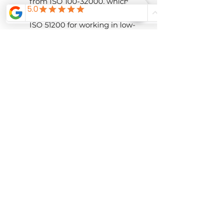
from ISO 100-32000, which
can further be expanded to
ISO 51200 for working in low-
light conditions.
The sensor dimensions are
approximately 3x larger than
a 1" sensor, and up to 10x
larger than some
smartphone sensors,
enabling greater sensitivity,
reduced noise, and improved
control over depth of field.
The sensor and BIONZ X
processor combination also
avails a top continuous-
shooting rate of 11 fps with AF
and AE and permits 14-bit
raw file output for a wide
tonal and color scale.