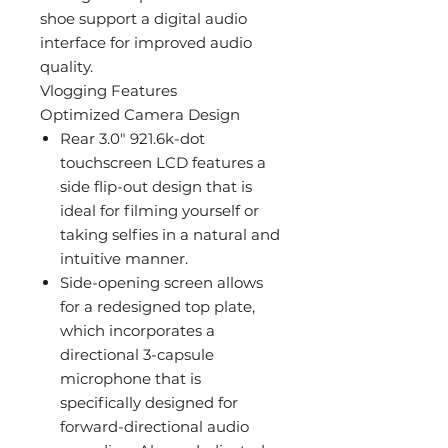
shoe support a digital audio
interface for improved audio
quality.
Vlogging Features
Optimized Camera Design
Rear 3.0" 921.6k-dot
touchscreen LCD features a
side flip-out design that is
ideal for filming yourself or
taking selfies in a natural and
intuitive manner.
Side-opening screen allows
for a redesigned top plate,
which incorporates a
directional 3-capsule
microphone that is
specifically designed for
forward-directional audio