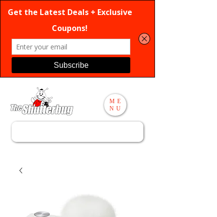
ME
NU
Search