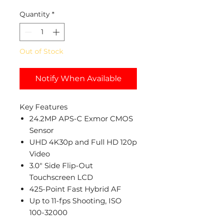
Quantity
*
Out of Stock
Notify When Available
Key Features
24.2MP APS-C Exmor CMOS
Sensor
UHD 4K30p and Full HD 120p
Video
3.0" Side Flip-Out
Touchscreen LCD
425-Point Fast Hybrid AF
Up to 11-fps Shooting, ISO
100-32000