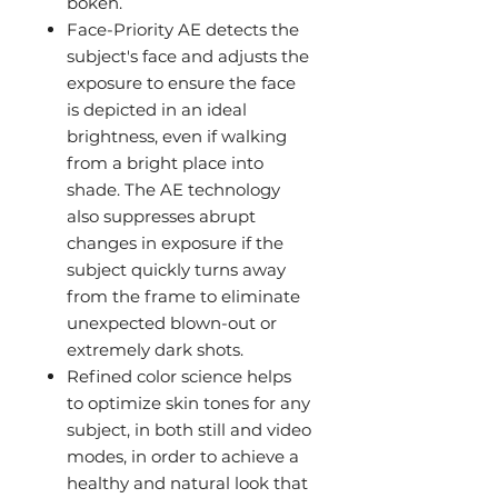
bokeh.
Face-Priority AE detects the
subject's face and adjusts the
exposure to ensure the face
is depicted in an ideal
brightness, even if walking
from a bright place into
shade. The AE technology
also suppresses abrupt
changes in exposure if the
subject quickly turns away
from the frame to eliminate
unexpected blown-out or
extremely dark shots.
Refined color science helps
to optimize skin tones for any
subject, in both still and video
modes, in order to achieve a
healthy and natural look that