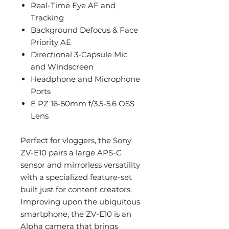
Real-Time Eye AF and
Tracking
Background Defocus & Face
Priority AE
Directional 3-Capsule Mic
and Windscreen
Headphone and Microphone
Ports
E PZ 16-50mm f/3.5-5.6 OSS
Lens
Perfect for vloggers, the Sony
ZV-E10 pairs a large APS-C
sensor and mirrorless versatility
with a specialized feature-set
built just for content creators.
Improving upon the ubiquitous
smartphone, the ZV-E10 is an
Alpha camera that brings