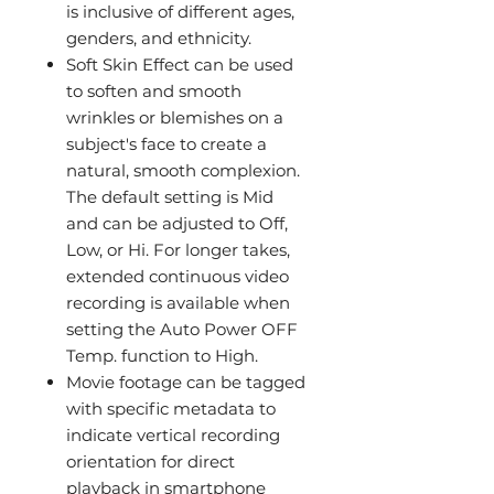
is inclusive of different ages,
genders, and ethnicity.
Soft Skin Effect can be used
to soften and smooth
wrinkles or blemishes on a
subject's face to create a
natural, smooth complexion.
The default setting is Mid
and can be adjusted to Off,
Low, or Hi. For longer takes,
extended continuous video
recording is available when
setting the Auto Power OFF
Temp. function to High.
Movie footage can be tagged
with specific metadata to
indicate vertical recording
orientation for direct
playback in smartphone