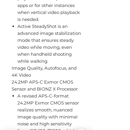
apps or for other instances
when vertical video playback
is needed.
Active SteadyShot is an
advanced image stabilization
mode that ensures steady
video while moving, even
when handheld shooting
while walking.
Image Quality, Autofocus, and
4K Video
24.2MP APS-C Exmor CMOS
Sensor and BIONZ X Processor
A revised APS-C-format
24.2MP Exmor CMOS sensor
realizes smooth, nuanced
image quality with minimal
noise and high sensitivity