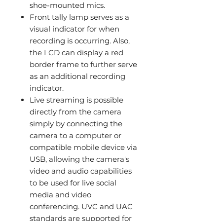
shoe-mounted mics.
Front tally lamp serves as a
visual indicator for when
recording is occurring. Also,
the LCD can display a red
border frame to further serve
as an additional recording
indicator.
Live streaming is possible
directly from the camera
simply by connecting the
camera to a computer or
compatible mobile device via
USB, allowing the camera's
video and audio capabilities
to be used for live social
media and video
conferencing. UVC and UAC
standards are supported for