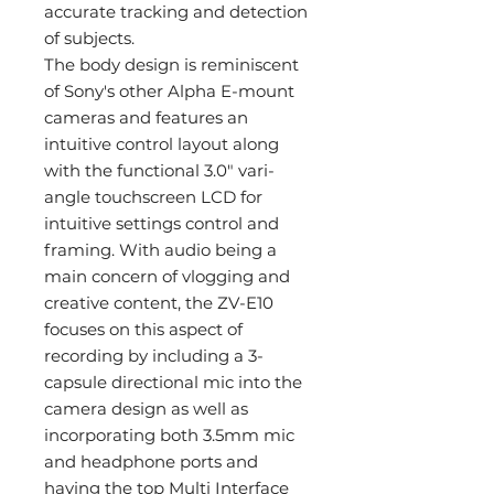
accurate tracking and detection
of subjects.
The body design is reminiscent
of Sony's other Alpha E-mount
cameras and features an
intuitive control layout along
with the functional 3.0" vari-
angle touchscreen LCD for
intuitive settings control and
framing. With audio being a
main concern of vlogging and
creative content, the ZV-E10
focuses on this aspect of
recording by including a 3-
capsule directional mic into the
camera design as well as
incorporating both 3.5mm mic
and headphone ports and
having the top Multi Interface