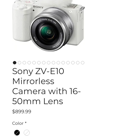
Sony ZV-E10
Mirrorless
Camera with 16-
50mm Lens
Price
$899.99
Color
*