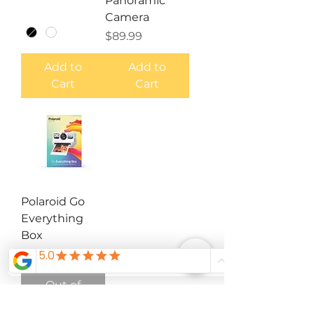
Panoramic
Camera
Price
$89.99
Add to
Add to
Cart
Cart
Polaroid Go
Everything
Box
Price
$119.99
Out of
Stock