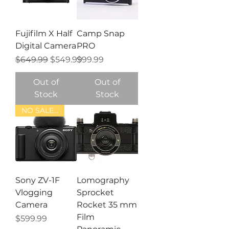
Fujifilm X Half
Camp Snap
Digital Camera
PRO
Regular Price
Sale Price
Price
$649.99
$549.99
$99.99
Out of
Out of
Stock
Stock
NO SALE TAX
Sony ZV-1F
Lomography
Vlogging
Sprocket
Camera
Rocket 35 mm
Film
Price
$599.99