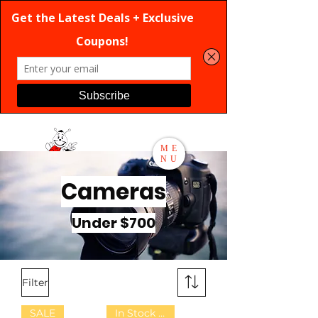
ME
NU
Cameras
Search
Under $700
Filter
SALE
In Stock Now