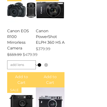
Canon EOS
Canon
R100
PowerShot
Mirrorless
ELPH 360 HS A
Camera
Price
$379.99
Regular Price
Sale Price
$559.99
$479.99
Add to
Add to
Cart
Cart
SALE