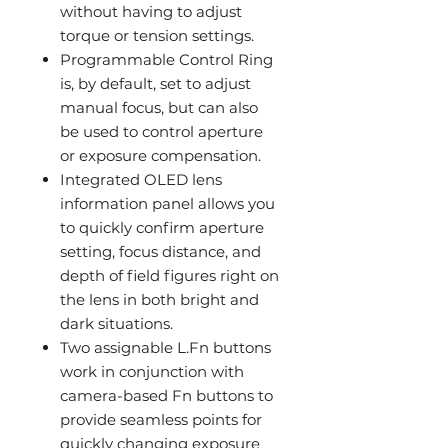
without having to adjust
torque or tension settings.
Programmable Control Ring
is, by default, set to adjust
manual focus, but can also
be used to control aperture
or exposure compensation.
Integrated OLED lens
information panel allows you
to quickly confirm aperture
setting, focus distance, and
depth of field figures right on
the lens in both bright and
dark situations.
Two assignable L.Fn buttons
work in conjunction with
camera-based Fn buttons to
provide seamless points for
quickly changing exposure