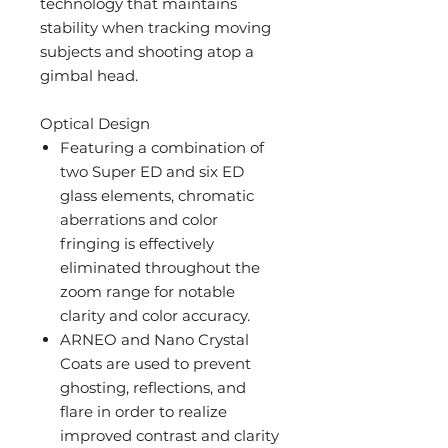
technology that maintains
stability when tracking moving
subjects and shooting atop a
gimbal head.
Optical Design
Featuring a combination of
two Super ED and six ED
glass elements, chromatic
aberrations and color
fringing is effectively
eliminated throughout the
zoom range for notable
clarity and color accuracy.
ARNEO and Nano Crystal
Coats are used to prevent
ghosting, reflections, and
flare in order to realize
improved contrast and clarity