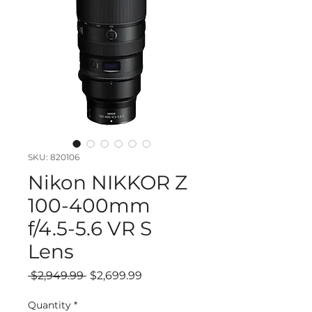
SKU: 820106
Nikon NIKKOR Z
100-400mm
f/4.5-5.6 VR S
Lens
Regular
Sale
 $2,949.99 
$2,699.99
Price
Price
Quantity
*