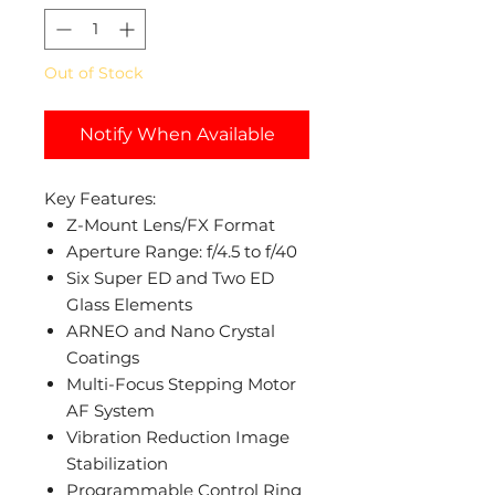
Out of Stock
Notify When Available
Key Features:
Z-Mount Lens/FX Format
Aperture Range: f/4.5 to f/40
Six Super ED and Two ED
Glass Elements
ARNEO and Nano Crystal
Coatings
Multi-Focus Stepping Motor
AF System
Vibration Reduction Image
Stabilization
Programmable Control Ring