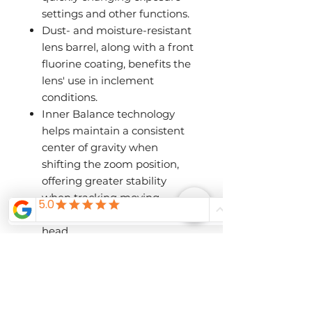
settings and other functions.
Dust- and moisture-resistant
lens barrel, along with a front
fluorine coating, benefits the
lens' use in inclement
conditions.
Inner Balance technology
helps maintain a consistent
center of gravity when
shifting the zoom position,
offering greater stability
when tracking moving
subjects using a gimbal
head.
Rotating tripod collar offers
mounting stability when
shooting atop a monopod or
tripod.