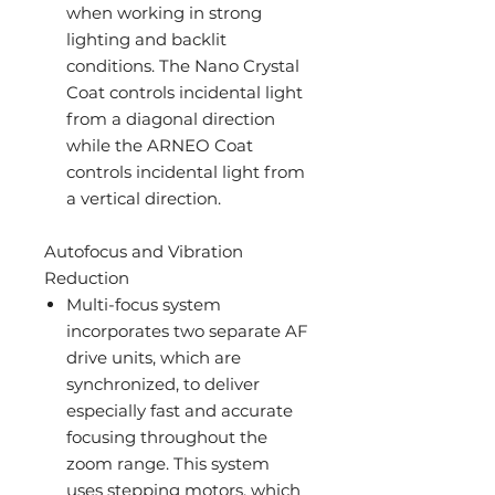
when working in strong
lighting and backlit
conditions. The Nano Crystal
Coat controls incidental light
from a diagonal direction
while the ARNEO Coat
controls incidental light from
a vertical direction.
Autofocus and Vibration
Reduction
Multi-focus system
incorporates two separate AF
drive units, which are
synchronized, to deliver
especially fast and accurate
focusing throughout the
zoom range. This system
uses stepping motors, which