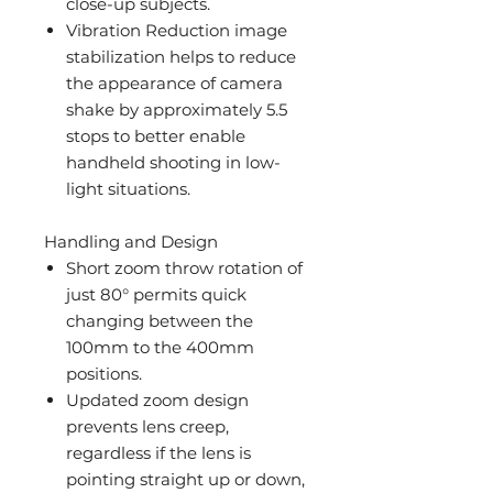
close-up subjects.
Vibration Reduction image
stabilization helps to reduce
the appearance of camera
shake by approximately 5.5
stops to better enable
handheld shooting in low-
light situations.
Handling and Design
Short zoom throw rotation of
just 80° permits quick
changing between the
100mm to the 400mm
positions.
Updated zoom design
prevents lens creep,
regardless if the lens is
pointing straight up or down,