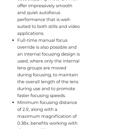
offer impressively smooth
and quiet autofocus
performance that is well-
suited to both stills and video
applications.
Full-time manual focus
override is also possible and
an internal focusing design is
used, where only the internal
lens groups are moved
during focusing, to maintain
the overall length of the lens
during use and to promote
faster focusing speeds.
Minimum focusing distance
of 2.5', along with a
maximum magnification of
0.38x, benefits working with