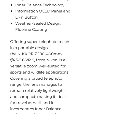
Inner Balance Technology
Information OLED Panel and
L.Fn Button
Weather-Sealed Design,
Fluorine Coating
Offering super-telephoto reach
in a portable design,
the NIKKOR Z 100-400mm
f/4.5-5.6 VR S, from Nikon, is a
versatile zoom well-suited for
sports and wildlife applications.
Covering a broad telephoto
range, the lens manages to
remain relatively lightweight
and compact, making it ideal
for travel as well, and it
incorporates Inner Balance