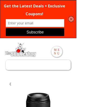
ME
NU
Search