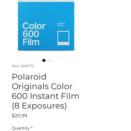
SKU: 608773
Polaroid
Originals Color
600 Instant Film
(8 Exposures)
Price
$20.99
Quantity
*