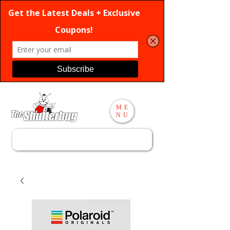
ME
NU
Search