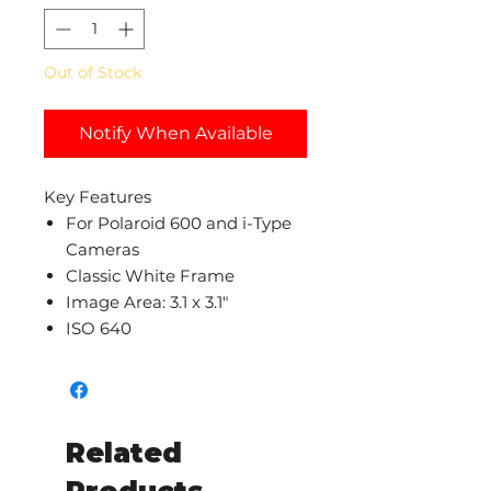
Out of Stock
Notify When Available
Key Features
For Polaroid 600 and i-Type
Cameras
Classic White Frame
Image Area: 3.1 x 3.1"
ISO 640
Related